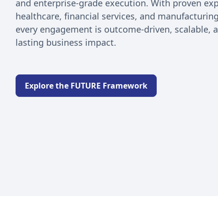
and enterprise-grade execution. With proven exp
healthcare, financial services, and manufacturi
every engagement is outcome-driven, scalable, 
lasting business impact.
Explore the FUTURE Framework