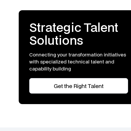
Strategic Talent
Solutions
Connecting your transformation initiatives
with specialized technical talent and
capability building
Get the Right Talent