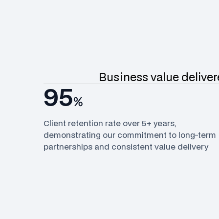
Business value delivere
95
%
Client retention rate over 5+ years,
demonstrating our commitment to long-term
partnerships and consistent value delivery