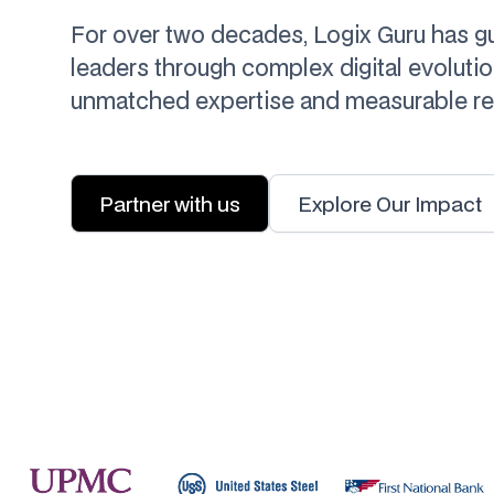
For over two decades, Logix Guru has g
leaders through complex digital evolutio
unmatched expertise and measurable res
Partner with us
Explore Our Impact