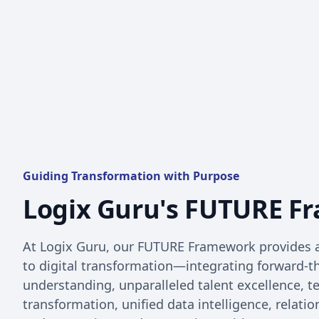
Guiding Transformation with Purpose
Logix Guru's FUTURE F
At Logix Guru, our FUTURE Framework provides 
to digital transformation—integrating forward-
understanding, unparalleled talent excellence, 
transformation, unified data intelligence, relatio