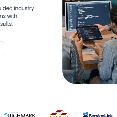
uided industry
ns with
ults.