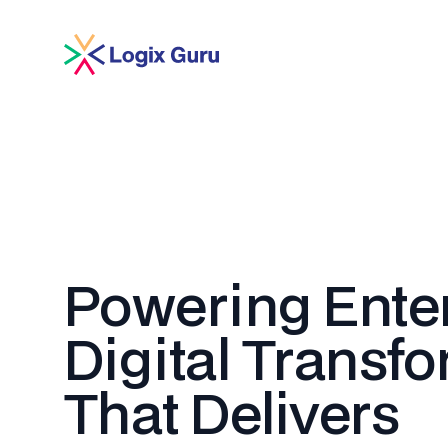
Powering Ente
Digital Transf
That Delivers