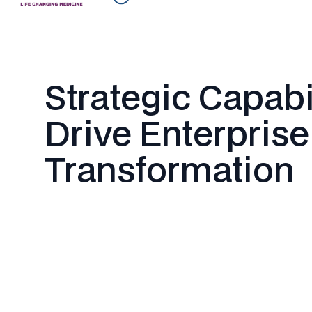
Strategic Capabi
Drive Enterprise
Transformation
Enterprise Software