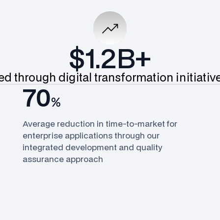
$1.2B+
d through digital transformation initiati
70
%
Average reduction in time-to-market for
enterprise applications through our
integrated development and quality
assurance approach