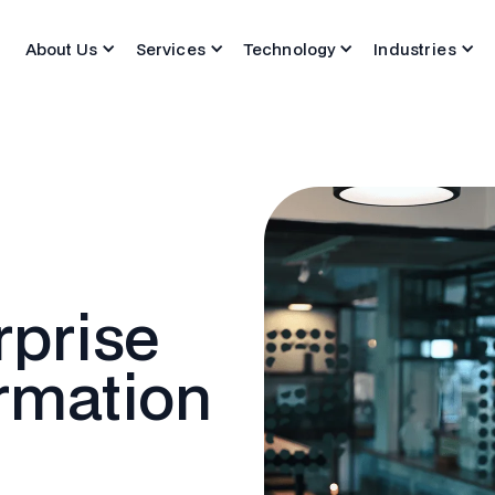
About Us
Services
Technology
Industries
rprise
ormation