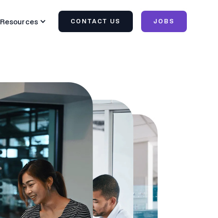
Resources
CONTACT US
JOBS