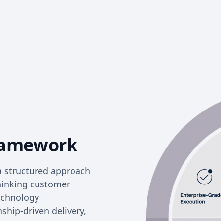
ramework
a structured approach
thinking customer
technology
nship-driven delivery,