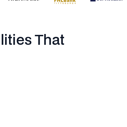
lities That
Data & Analytics