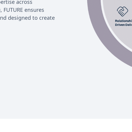
ertise across
ng, FUTURE ensures
and designed to create