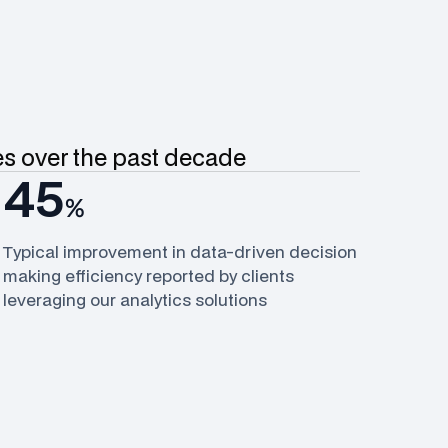
ves over the past decade
45
%
Typical improvement in data-driven decision
making efficiency reported by clients
leveraging our analytics solutions