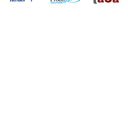
Digital Assurance