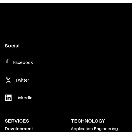
Social
Facebook
Twitter
LinkedIn
SERVICES
TECHNOLOGY
Development
Application Engineering