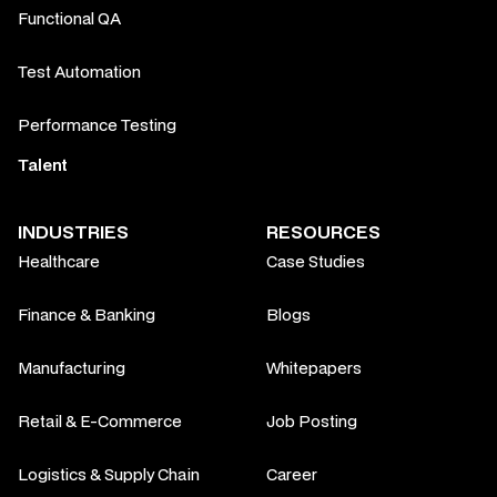
Functional QA
Test Automation
Performance Testing
Talent
INDUSTRIES
RESOURCES
Healthcare
Case Studies
Finance & Banking
Blogs
Manufacturing
Whitepapers
Retail & E-Commerce
Job Posting
Logistics & Supply Chain
Career