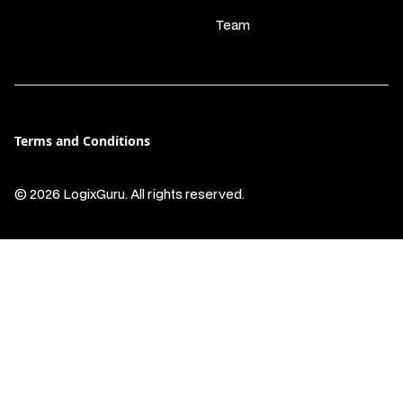
Team
Terms and Conditions
© 2026 LogixGuru. All rights reserved.