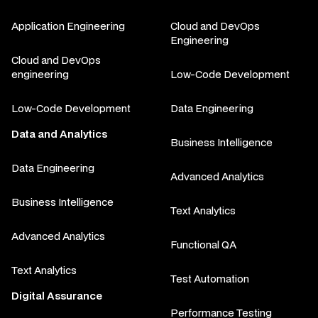
Application Engineering
Cloud and DevOps
Engineering
Cloud and DevOps
engineering
Low-Code Development
Low-Code Development
Data Engineering
Data and Analytics
Business Intelligence
Data Engineering
Advanced Analytics
Business Intelligence
Text Analytics
Advanced Analytics
Functional QA
Text Analytics
Test Automation
Digital Assurance
Performance Testing