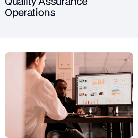
Quality Assurance
Operations