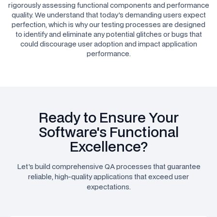
rigorously assessing functional components and performance
quality. We understand that today's demanding users expect
perfection, which is why our testing processes are designed
to identify and eliminate any potential glitches or bugs that
could discourage user adoption and impact application
performance.
Ready to Ensure Your
Software's Functional
Excellence?
Let's build comprehensive QA processes that guarantee
reliable, high-quality applications that exceed user
expectations.