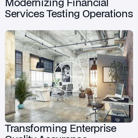
Modernizing Financial
Services Testing Operations
Read More
Transforming Enterprise