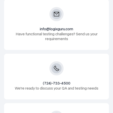
info@logixguru.com
Have functional testing challenges? Send us your
requirements
(724)-733-4500
We're ready to discuss your QA and testing needs