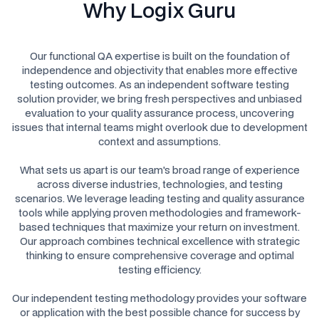
Why Logix Guru
Our functional QA expertise is built on the foundation of
independence and objectivity that enables more effective
testing outcomes. As an independent software testing
solution provider, we bring fresh perspectives and unbiased
evaluation to your quality assurance process, uncovering
issues that internal teams might overlook due to development
context and assumptions.
What sets us apart is our team's broad range of experience
across diverse industries, technologies, and testing
scenarios. We leverage leading testing and quality assurance
tools while applying proven methodologies and framework-
based techniques that maximize your return on investment.
Our approach combines technical excellence with strategic
thinking to ensure comprehensive coverage and optimal
testing efficiency.
Our independent testing methodology provides your software
or application with the best possible chance for success by