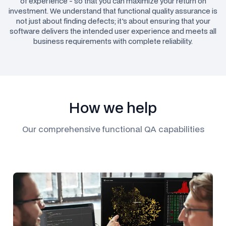
of experience - so that you can maximize your return on
investment. We understand that functional quality assurance is
not just about finding defects; it's about ensuring that your
software delivers the intended user experience and meets all
business requirements with complete reliability.
How we help
Our comprehensive functional QA capabilities