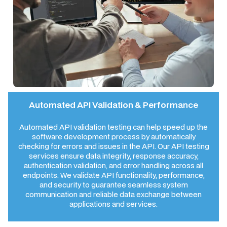
Automated API Validation & Performance
Automated API validation testing can help speed up the
software development process by automatically
checking for errors and issues in the API. Our API testing
services ensure data integrity, response accuracy,
authentication validation, and error handling across all
endpoints. We validate API functionality, performance,
and security to guarantee seamless system
communication and reliable data exchange between
applications and services.