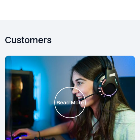
Customers
Read More