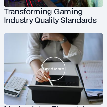
Transforming Gaming
Industry Quality Standards
Read More