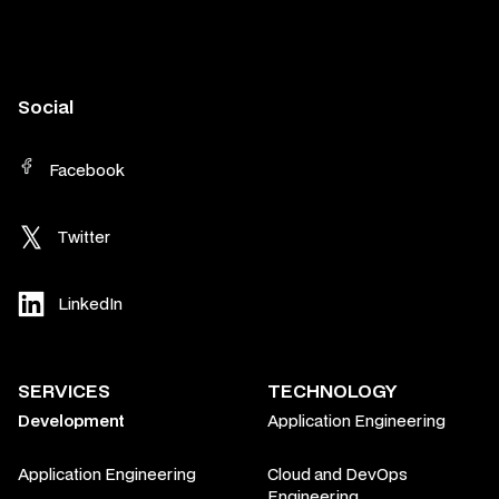
Social
Facebook
Twitter
LinkedIn
SERVICES
TECHNOLOGY
Development
Application Engineering
Application Engineering
Cloud and DevOps
Engineering