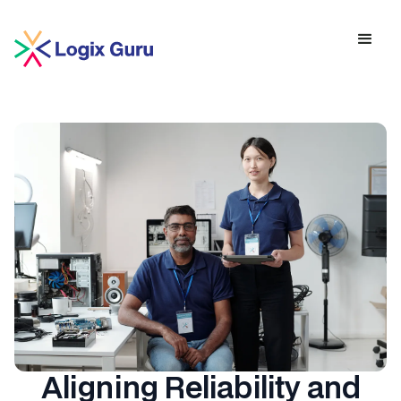
Aligning Reliability and