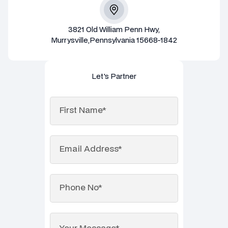
3821 Old William Penn Hwy,
Murrysville,Pennsylvania 15668-1842
Let's Partner