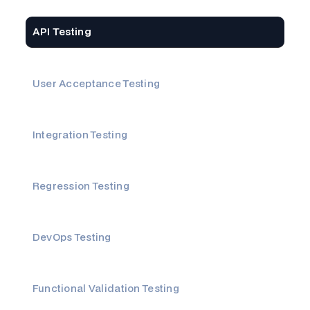
API Testing
User Acceptance Testing
Integration Testing
Regression Testing
DevOps Testing
Functional Validation Testing