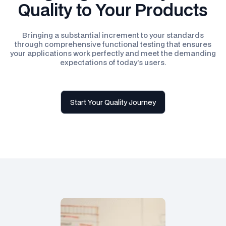
Quality to Your Products
Bringing a substantial increment to your standards
through comprehensive functional testing that ensures
your applications work perfectly and meet the demanding
expectations of today's users.
Start Your Quality Journey