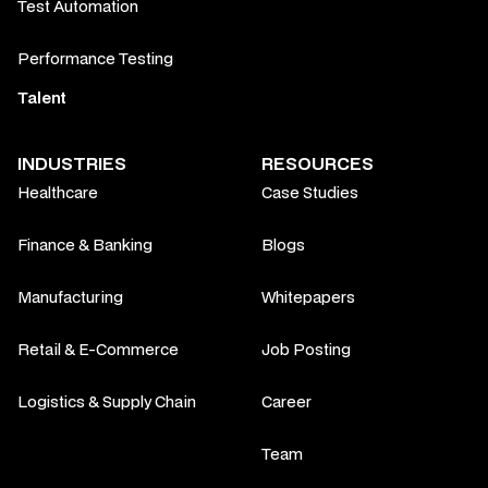
Test Automation
Performance Testing
Talent
INDUSTRIES
RESOURCES
Healthcare
Case Studies
Finance & Banking
Blogs
Manufacturing
Whitepapers
Retail & E-Commerce
Job Posting
Logistics & Supply Chain
Career
Team