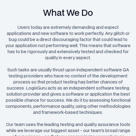
What We Do
Users today are extremely demanding and expect
applications and new software to work perfectly. Any glitch or
bug could be a direct discouraging factor that could lead to
your application not performing well. This means that software
has to be rigorously and extensively tested and checked for
quality in every aspect.
Such tasks are usually thrust upon independent software QA
testing providers who have no context of the development
process so that product testing has better chances of
success. LogixGuru acts as an independent software testing
solution provider and gives a software or application the best
possible chance for success. We do it by assessing functional
components, performance quality, using other methodologies
and framework-based techniques.
Our team uses the leading testing and quality assurance tools
while we leverage our biggest asset - our team's broad range