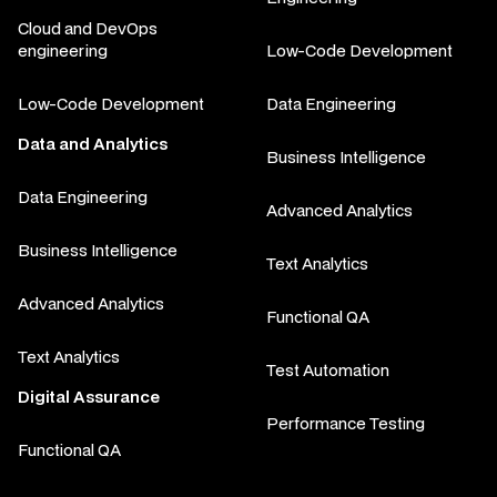
Cloud and DevOps
engineering
Low-Code Development
Low-Code Development
Data Engineering
Data and Analytics
Business Intelligence
Data Engineering
Advanced Analytics
Business Intelligence
Text Analytics
Advanced Analytics
Functional QA
Text Analytics
Test Automation
Digital Assurance
Performance Testing
Functional QA