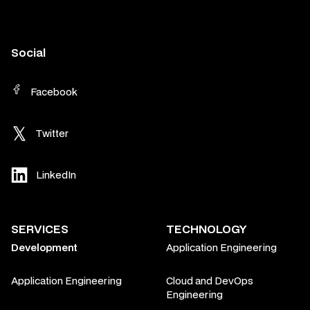
Social
Facebook
Twitter
LinkedIn
SERVICES
TECHNOLOGY
Development
Application Engineering
Application Engineering
Cloud and DevOps
Engineering