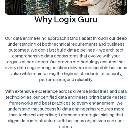
Why Logix Guru
Our data engineering approach stands apart through our deep
understanding of both technical requirements and business
outcomes. We don't just build data pipelines – we architect
comprehensive data ecosystems that evolve with your
organization's needs. Our proven methodology ensures that
every data engineering solution delivers measurable business
value while maintaining the highest standards of security,
performance, and reliability.
With extensive experience across diverse industries and data
technologies, our certified data engineers bring battle-tested
frameworks and best practices to every engagement. We
understand that successful data engineering requires more
than technical expertise; it demands strategic thinking that
aligns data infrastructure with business objectives and user
needs.