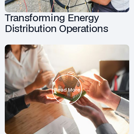
Transforming Energy
Distribution Operations
Read More