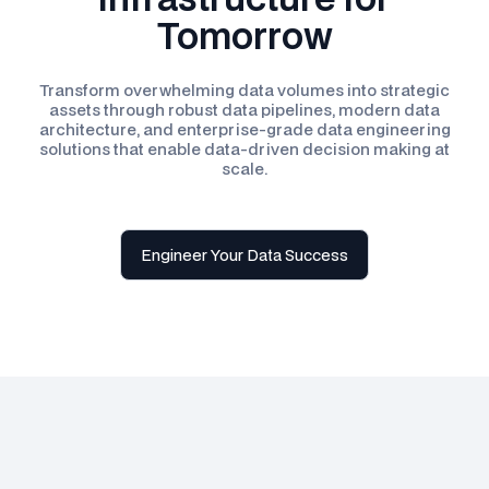
Tomorrow
Transform overwhelming data volumes into strategic
assets through robust data pipelines, modern data
architecture, and enterprise-grade data engineering
solutions that enable data-driven decision making at
scale.
Engineer Your Data Success