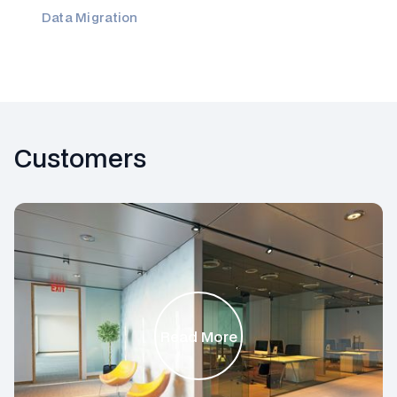
Data Migration
Customers
Read More