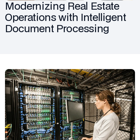
Modernizing Real Estate
Operations with Intelligent
Document Processing