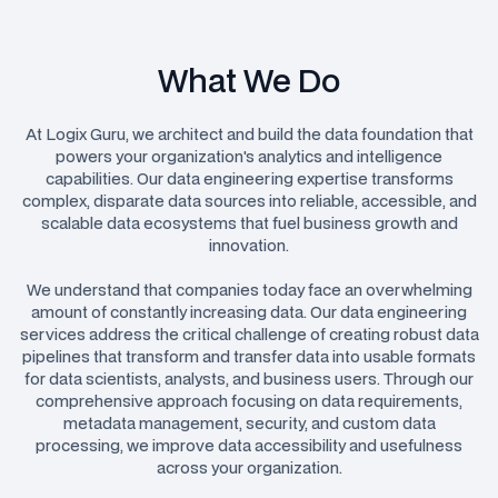
What We Do
At Logix Guru, we architect and build the data foundation that
powers your organization's analytics and intelligence
capabilities. Our data engineering expertise transforms
complex, disparate data sources into reliable, accessible, and
scalable data ecosystems that fuel business growth and
innovation.
We understand that companies today face an overwhelming
amount of constantly increasing data. Our data engineering
services address the critical challenge of creating robust data
pipelines that transform and transfer data into usable formats
for data scientists, analysts, and business users. Through our
comprehensive approach focusing on data requirements,
metadata management, security, and custom data
processing, we improve data accessibility and usefulness
across your organization.