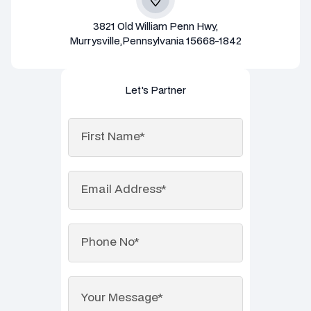
3821 Old William Penn Hwy,
Murrysville,Pennsylvania 15668-1842
Let's Partner