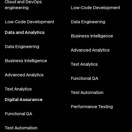
Cloud and DevOps
engineering
Low-Code Development
Low-Code Development
Data Engineering
Data and Analytics
Business Intelligence
Data Engineering
Advanced Analytics
Business Intelligence
Text Analytics
Advanced Analytics
Functional QA
Text Analytics
Test Automation
Digital Assurance
Performance Testing
Functional QA
Test Automation