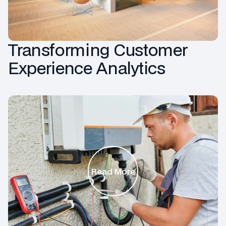
Transforming Customer
Experience Analytics
Read More