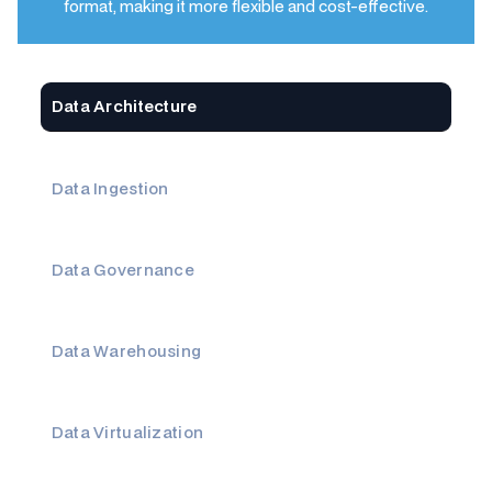
format, making it more flexible and cost-effective.
Data Architecture
Data Ingestion
Data Governance
Data Warehousing
Data Virtualization