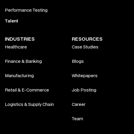
Performance Testing
Talent
INDUSTRIES
RESOURCES
Healthcare
Case Studies
Finance & Banking
Blogs
Manufacturing
Whitepapers
Retail & E-Commerce
Job Posting
Logistics & Supply Chain
Career
Team