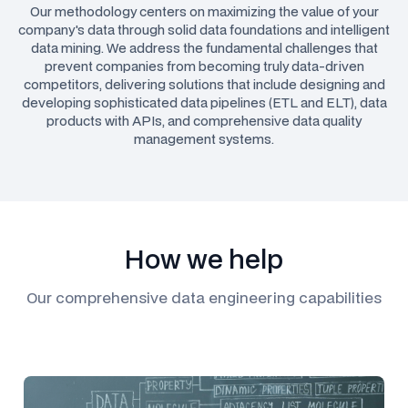
Our methodology centers on maximizing the value of your
company's data through solid data foundations and intelligent
data mining. We address the fundamental challenges that
prevent companies from becoming truly data-driven
competitors, delivering solutions that include designing and
developing sophisticated data pipelines (ETL and ELT), data
products with APIs, and comprehensive data quality
management systems.
How we help
Our comprehensive data engineering capabilities