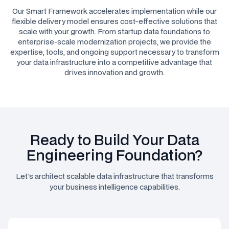
Our Smart Framework accelerates implementation while our
flexible delivery model ensures cost-effective solutions that
scale with your growth. From startup data foundations to
enterprise-scale modernization projects, we provide the
expertise, tools, and ongoing support necessary to transform
your data infrastructure into a competitive advantage that
drives innovation and growth.
Ready to Build Your Data
Engineering Foundation?
Let's architect scalable data infrastructure that transforms
your business intelligence capabilities.