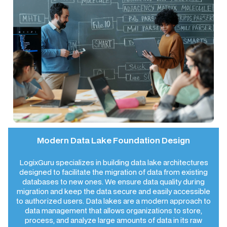
Modern Data Lake Foundation Design
LogixGuru specializes in building data lake architectures
designed to facilitate the migration of data from existing
databases to new ones. We ensure data quality during
migration and keep the data secure and easily accessible
to authorized users. Data lakes are a modern approach to
data management that allows organizations to store,
process, and analyze large amounts of data in its raw