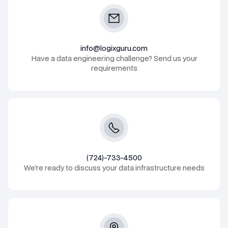
info@logixguru.com
Have a data engineering challenge? Send us your
requirements
(724)-733-4500
We're ready to discuss your data infrastructure needs