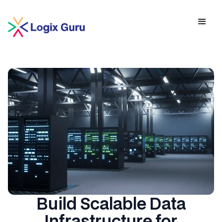
Build Scalable Data
Infrastructure for