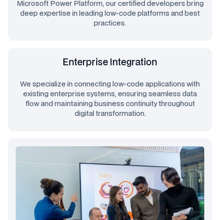
Microsoft Power Platform, our certified developers bring
deep expertise in leading low-code platforms and best
practices.
Enterprise Integration
We specialize in connecting low-code applications with
existing enterprise systems, ensuring seamless data
flow and maintaining business continuity throughout
digital transformation.