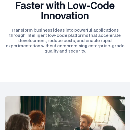
Faster with Low-Code
Innovation
Transform business ideas into powerful applications
through intelligent low-code platforms that accelerate
development, reduce costs, and enable rapid
experimentation without compromising enterprise-grade
quality and security.