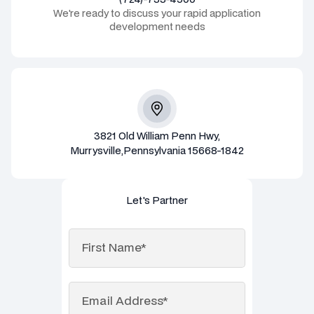
We're ready to discuss your rapid application
development needs
3821 Old William Penn Hwy,
Murrysville,Pennsylvania 15668-1842
Let's Partner