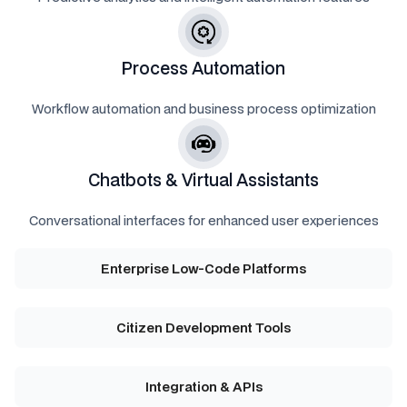
Process Automation
Workflow automation and business process optimization
Chatbots & Virtual Assistants
Conversational interfaces for enhanced user experiences
Enterprise Low-Code Platforms
Citizen Development Tools
Integration & APIs