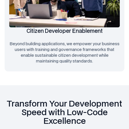
Citizen Developer Enablement
Beyond building applications, we empower your business
users with training and governance frameworks that
enable sustainable citizen development while
maintaining quality standards.
Transform Your Development
Speed with Low-Code
Excellence