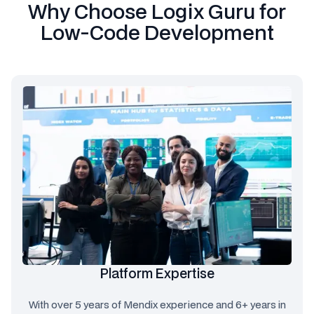
Why Choose Logix Guru for
Low-Code Development
Platform Expertise
With over 5 years of Mendix experience and 6+ years in