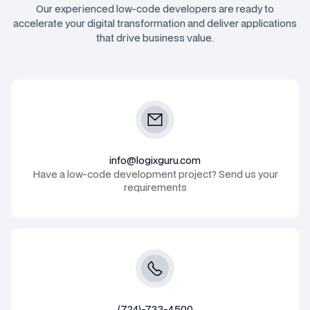
Our experienced low-code developers are ready to
accelerate your digital transformation and deliver applications
that drive business value.
info@logixguru.com
Have a low-code development project? Send us your
requirements
(724)-733-4500