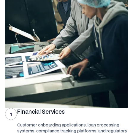
Financial Services
1
Customer onboarding applications, loan processing
systems, compliance tracking platforms, and regulatory