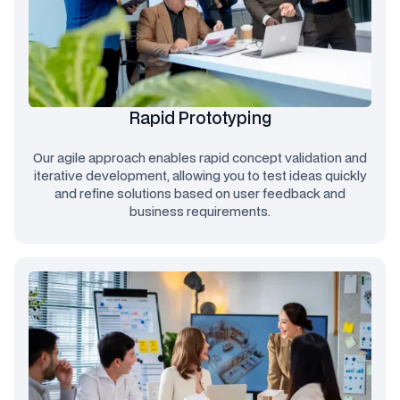
Rapid Prototyping
Our agile approach enables rapid concept validation and
iterative development, allowing you to test ideas quickly
and refine solutions based on user feedback and
business requirements.