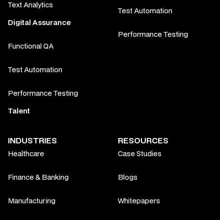
Text Analytics
Test Automation
Digital Assurance
Performance Testing
Functional QA
Test Automation
Performance Testing
Talent
INDUSTRIES
RESOURCES
Healthcare
Case Studies
Finance & Banking
Blogs
Manufacturing
Whitepapers