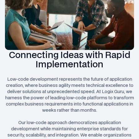
Connecting Ideas with Rapid
Implementation
Low-code development represents the future of application
creation, where business agility meets technical excellence to
deliver solutions at unprecedented speed. At Logix Guru, we
harness the power of leading low-code platforms to transform
complex business requirements into functional applications in
weeks rather than months.
Our low-code approach democratizes application
development while maintaining enterprise standards for
security, scalability, and integration. We enable organizations