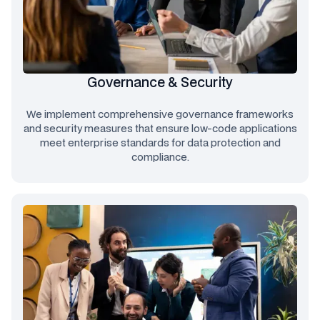
Governance & Security
We implement comprehensive governance frameworks
and security measures that ensure low-code applications
meet enterprise standards for data protection and
compliance.