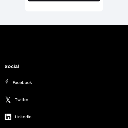
Social
Facebook
Twitter
LinkedIn