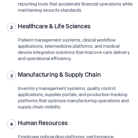
reporting tools that accelerate financial operations while
maintaining security standards.
Healthcare & Life Sciences
2
Patient management systems, clinical workflow
applications, telemedicine platforms, and medical
device integration solutions that improve care delivery
and operational efficiency.
Manufacturing & Supply Chain
3
Inventory management systems, quality control
applications, supplier portals, and production tracking
platforms that optimize manufacturing operations and
supply chain visibility.
Human Resources
4
Employee onboarding platforms, performance