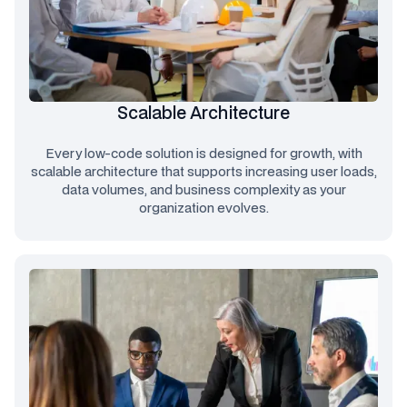
Scalable Architecture
Every low-code solution is designed for growth, with
scalable architecture that supports increasing user loads,
data volumes, and business complexity as your
organization evolves.