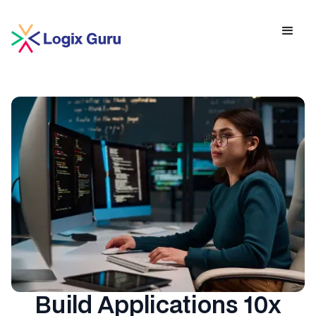
Build Applications 10x