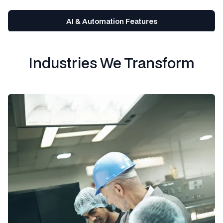
AI & Automation Features
Industries We Transform