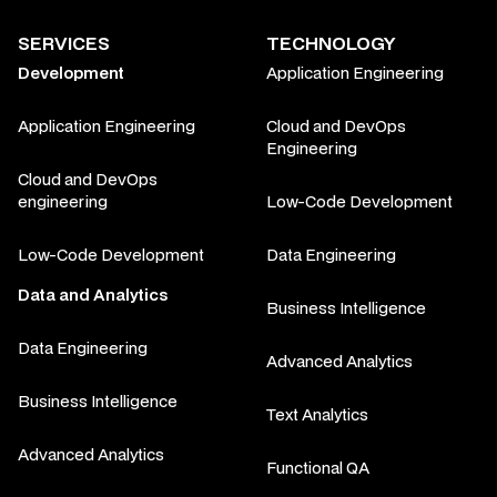
SERVICES
TECHNOLOGY
Development
Application Engineering
Application Engineering
Cloud and DevOps
Engineering
Cloud and DevOps
engineering
Low-Code Development
Low-Code Development
Data Engineering
Data and Analytics
Business Intelligence
Data Engineering
Advanced Analytics
Business Intelligence
Text Analytics
Advanced Analytics
Functional QA