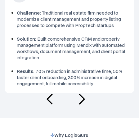
Challenge:
Traditional real estate firm needed to
modernize client management and property listing
processes to compete with PropTech startups
Solution:
Built comprehensive CRM and property
management platform using Mendix with automated
workflows, document management, and client portal
integration
Results:
70% reduction in administrative time, 50%
faster client onboarding, 300% increase in digital
engagement, full mobile accessibility
Why LogixGuru