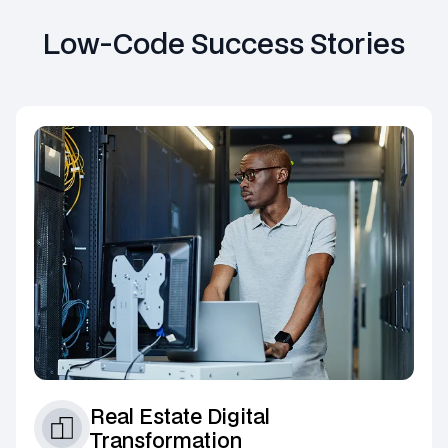
Low-Code Success Stories
Real Estate Digital
Transformation