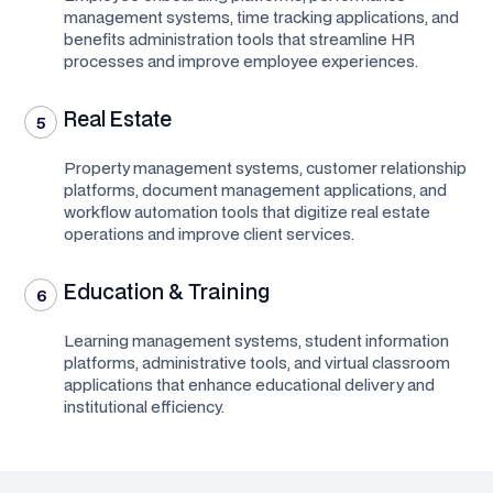
management systems, time tracking applications, and
benefits administration tools that streamline HR
processes and improve employee experiences.
Real Estate
5
Property management systems, customer relationship
platforms, document management applications, and
workflow automation tools that digitize real estate
operations and improve client services.
Education & Training
6
Learning management systems, student information
platforms, administrative tools, and virtual classroom
applications that enhance educational delivery and
institutional efficiency.