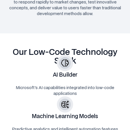
to respond rapidly to market changes, test innovative
concepts, and deliver value to users faster than traditional
development methods allow.
Our Low-Code Technology
Stack
AI Builder
Microsoft's AI capabilities integrated into low-code
applications
Machine Learning Models
Predictive analytics and intelligent automation features