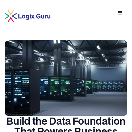
Build the Data Foundation
That Powers Business