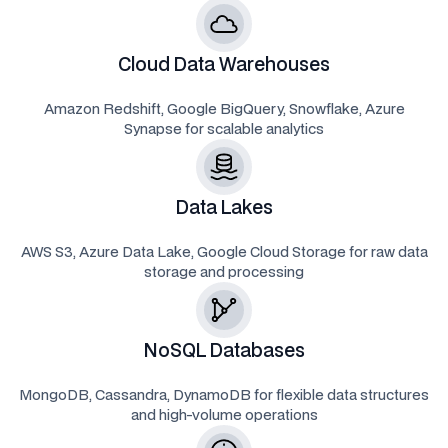
Cloud Data Warehouses
Amazon Redshift, Google BigQuery, Snowflake, Azure
Synapse for scalable analytics
Data Lakes
AWS S3, Azure Data Lake, Google Cloud Storage for raw data
storage and processing
NoSQL Databases
MongoDB, Cassandra, DynamoDB for flexible data structures
and high-volume operations