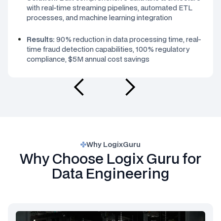
with real-time streaming pipelines, automated ETL
processes, and machine learning integration
Results:
90% reduction in data processing time, real-
time fraud detection capabilities, 100% regulatory
compliance, $5M annual cost savings
Why LogixGuru
Why Choose Logix Guru for
Data Engineering