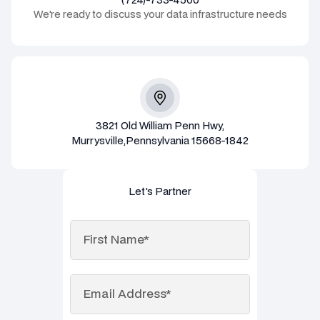
We're ready to discuss your data infrastructure needs
3821 Old William Penn Hwy,
Murrysville,Pennsylvania 15668-1842
Let's Partner