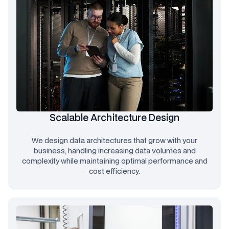
Scalable Architecture Design
We design data architectures that grow with your
business, handling increasing data volumes and
complexity while maintaining optimal performance and
cost efficiency.