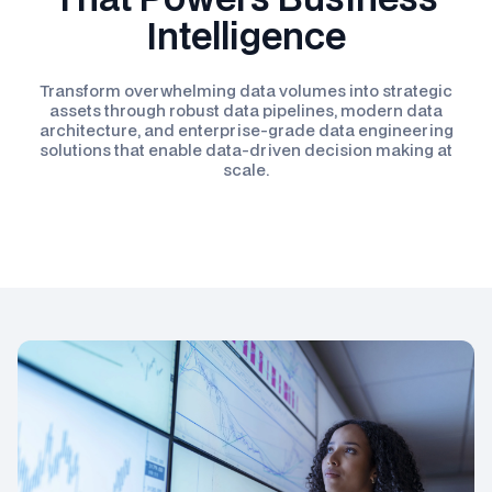
Intelligence
Transform overwhelming data volumes into strategic
assets through robust data pipelines, modern data
architecture, and enterprise-grade data engineering
solutions that enable data-driven decision making at
scale.