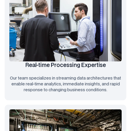
Real-time Processing Expertise
Our team specializes in streaming data architectures that
enable real-time analytics, immediate insights, and rapid
response to changing business conditions.