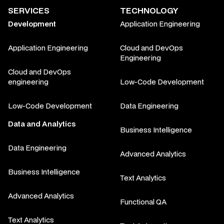
SERVICES
TECHNOLOGY
Development
Application Engineering
Application Engineering
Cloud and DevOps
Engineering
Cloud and DevOps
engineering
Low-Code Development
Low-Code Development
Data Engineering
Data and Analytics
Business Intelligence
Data Engineering
Advanced Analytics
Business Intelligence
Text Analytics
Advanced Analytics
Functional QA
Text Analytics