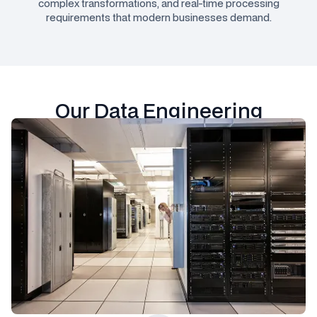
complex transformations, and real-time processing
requirements that modern businesses demand.
Our Data Engineering
Technology Stack