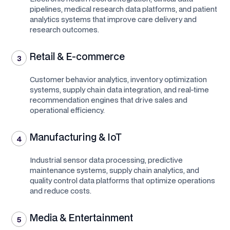
pipelines, medical research data platforms, and patient
analytics systems that improve care delivery and
research outcomes.
Retail & E-commerce
3
Customer behavior analytics, inventory optimization
systems, supply chain data integration, and real-time
recommendation engines that drive sales and
operational efficiency.
Manufacturing & IoT
4
Industrial sensor data processing, predictive
maintenance systems, supply chain analytics, and
quality control data platforms that optimize operations
and reduce costs.
Media & Entertainment
5