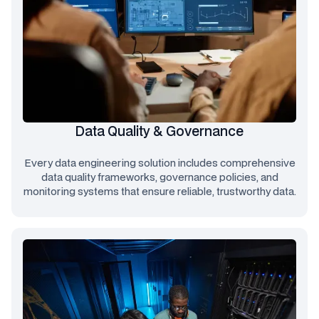
Data Quality & Governance
Every data engineering solution includes comprehensive
data quality frameworks, governance policies, and
monitoring systems that ensure reliable, trustworthy data.