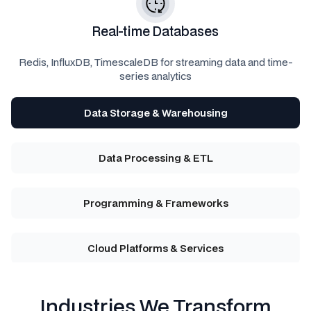
Real-time Databases
Redis, InfluxDB, TimescaleDB for streaming data and time-
series analytics
Data Storage & Warehousing
Data Processing & ETL
Programming & Frameworks
Cloud Platforms & Services
Industries We Transform