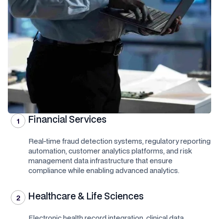
Financial Services
1
Real-time fraud detection systems, regulatory reporting
automation, customer analytics platforms, and risk
management data infrastructure that ensure
compliance while enabling advanced analytics.
Healthcare & Life Sciences
2
Electronic health record integration, clinical data