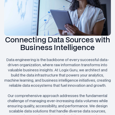
Connecting Data Sources with
Business Intelligence
Data engineering is the backbone of every successful data-
driven organization, where raw information transforms into
valuable business insights. At Logix Guru, we architect and
build the data infrastructure that powers your analytics,
machine learning, and business intelligence initiatives, creating
reliable data ecosystems that fuel innovation and growth.
Our comprehensive approach addresses the fundamental
challenge of managing ever-increasing data volumes while
ensuring quality, accessibility, and performance. We design
scalable data solutions that handle diverse data sources,