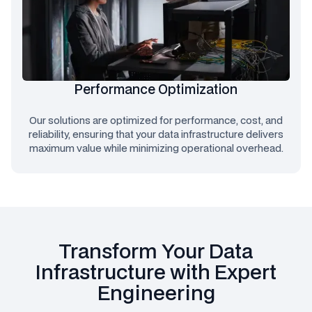
Performance Optimization
Our solutions are optimized for performance, cost, and
reliability, ensuring that your data infrastructure delivers
maximum value while minimizing operational overhead.
Transform Your Data
Infrastructure with Expert
Engineering