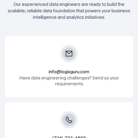
Our experienced data engineers are ready to build the
scalable, reliable data foundation that powers your business
intelligence and analytics initiatives.
info@logixguru.com
Have data engineering challenges? Send us your
requirements
(724)-733-4500