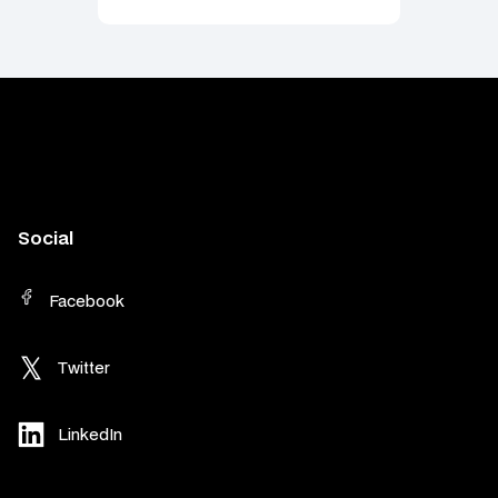
Social
Facebook
Twitter
LinkedIn