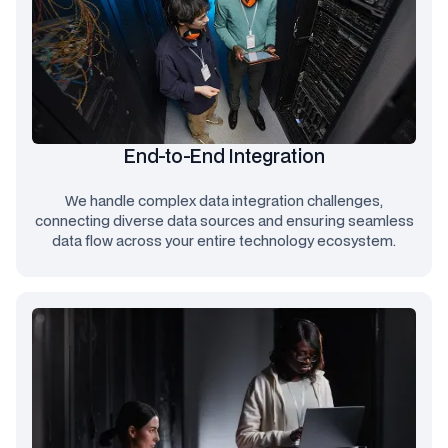
End-to-End Integration
We handle complex data integration challenges,
connecting diverse data sources and ensuring seamless
data flow across your entire technology ecosystem.