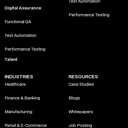
Test Automation
Digital Assurance
Performance Testing
Functional QA
Test Automation
Performance Testing
Talent
INDUSTRIES
RESOURCES
Healthcare
Case Studies
Finance & Banking
Blogs
Manufacturing
Whitepapers
Retail & E-Commerce
Job Posting