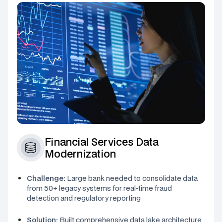
Financial Services Data
Modernization
Challenge:
Large bank needed to consolidate data
from 50+ legacy systems for real-time fraud
detection and regulatory reporting
Solution:
Built comprehensive data lake architecture