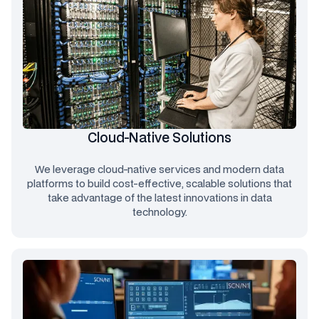
Cloud-Native Solutions
We leverage cloud-native services and modern data
platforms to build cost-effective, scalable solutions that
take advantage of the latest innovations in data
technology.