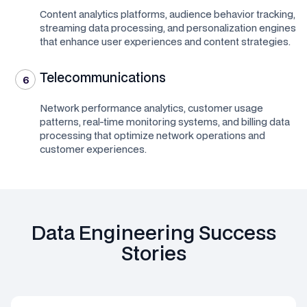
Content analytics platforms, audience behavior tracking,
streaming data processing, and personalization engines
that enhance user experiences and content strategies.
Telecommunications
6
Network performance analytics, customer usage
patterns, real-time monitoring systems, and billing data
processing that optimize network operations and
customer experiences.
Data Engineering Success
Stories