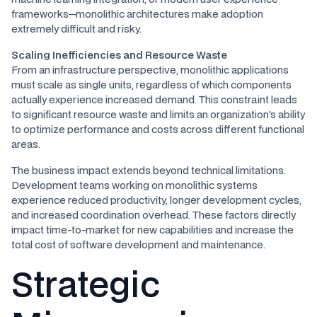
frameworks—monolithic architectures make adoption
extremely difficult and risky.
Scaling Inefficiencies and Resource Waste
From an infrastructure perspective, monolithic applications
must scale as single units, regardless of which components
actually experience increased demand. This constraint leads
to significant resource waste and limits an organization's ability
to optimize performance and costs across different functional
areas.
The business impact extends beyond technical limitations.
Development teams working on monolithic systems
experience reduced productivity, longer development cycles,
and increased coordination overhead. These factors directly
impact time-to-market for new capabilities and increase the
total cost of software development and maintenance.
Strategic