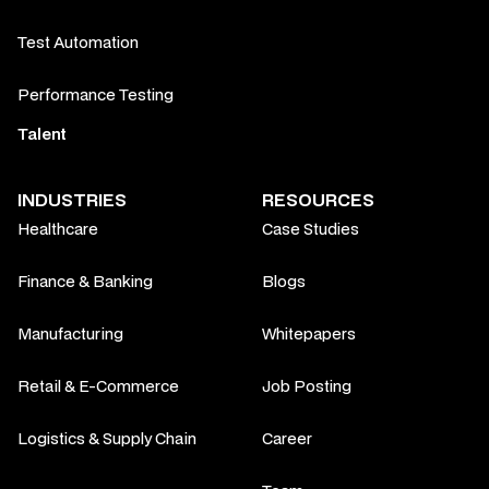
Test Automation
Performance Testing
Talent
INDUSTRIES
RESOURCES
Healthcare
Case Studies
Finance & Banking
Blogs
Manufacturing
Whitepapers
Retail & E-Commerce
Job Posting
Logistics & Supply Chain
Career