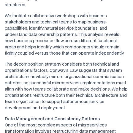
structures.
We facilitate collaborative workshops with business
stakeholders and technical teams to map business
capabilities, identify natural service boundaries, and
understand data ownership patterns. This analysis reveals
how business processes flow across different functional
areas and helps identify which components should remain
tightly coupled versus those that can operate independently.
The decomposition strategy considers both technical and
organizational factors. Conway's Law suggests that system
architecture inevitably mirrors organizational communication
patterns, so successful microservices implementations must
align with how teams collaborate and make decisions. We help
organizations restructure both their technical architecture and
team organization to support autonomous service
development and deployment.
Data Management and Consistency Patterns
One of the most complex aspects of microservices
transformation involves restructuring data management