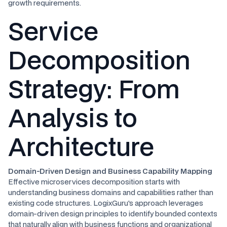
growth requirements.
Service
Decomposition
Strategy: From
Analysis to
Architecture
Domain-Driven Design and Business Capability Mapping
Effective microservices decomposition starts with
understanding business domains and capabilities rather than
existing code structures. LogixGuru's approach leverages
domain-driven design principles to identify bounded contexts
that naturally align with business functions and organizational