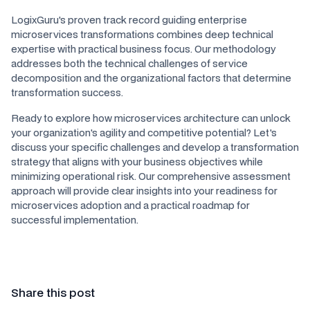
LogixGuru's proven track record guiding enterprise
microservices transformations combines deep technical
expertise with practical business focus. Our methodology
addresses both the technical challenges of service
decomposition and the organizational factors that determine
transformation success.
Ready to explore how microservices architecture can unlock
your organization's agility and competitive potential? Let's
discuss your specific challenges and develop a transformation
strategy that aligns with your business objectives while
minimizing operational risk. Our comprehensive assessment
approach will provide clear insights into your readiness for
microservices adoption and a practical roadmap for
successful implementation.
Share this post