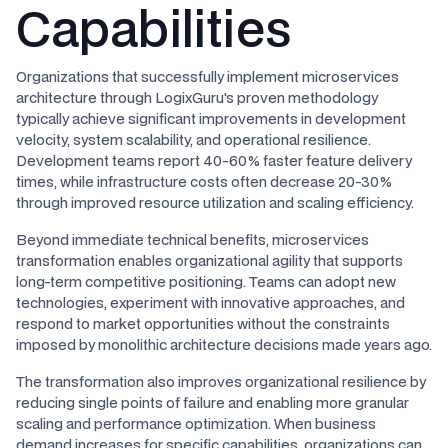
Capabilities
Organizations that successfully implement microservices
architecture through LogixGuru's proven methodology
typically achieve significant improvements in development
velocity, system scalability, and operational resilience.
Development teams report 40-60% faster feature delivery
times, while infrastructure costs often decrease 20-30%
through improved resource utilization and scaling efficiency.
Beyond immediate technical benefits, microservices
transformation enables organizational agility that supports
long-term competitive positioning. Teams can adopt new
technologies, experiment with innovative approaches, and
respond to market opportunities without the constraints
imposed by monolithic architecture decisions made years ago.
The transformation also improves organizational resilience by
reducing single points of failure and enabling more granular
scaling and performance optimization. When business
demand increases for specific capabilities, organizations can