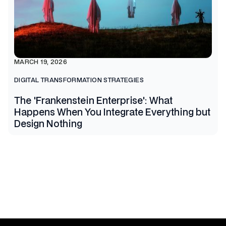
MARCH 19, 2026
DIGITAL TRANSFORMATION STRATEGIES
The 'Frankenstein Enterprise': What
Happens When You Integrate Everything but
Design Nothing