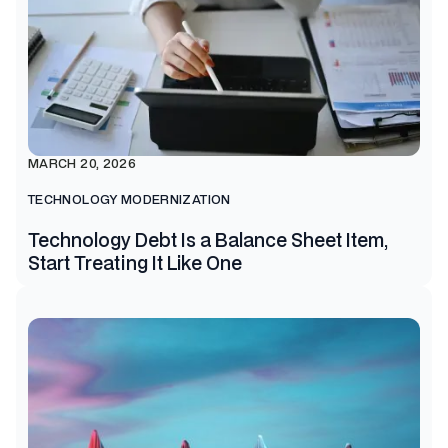
MARCH 20, 2026
TECHNOLOGY MODERNIZATION
Technology Debt Is a Balance Sheet Item,
Start Treating It Like One