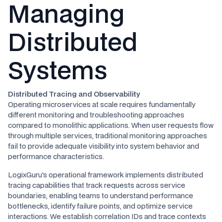
Managing
Distributed
Systems
Distributed Tracing and Observability
Operating microservices at scale requires fundamentally
different monitoring and troubleshooting approaches
compared to monolithic applications. When user requests flow
through multiple services, traditional monitoring approaches
fail to provide adequate visibility into system behavior and
performance characteristics.
LogixGuru's operational framework implements distributed
tracing capabilities that track requests across service
boundaries, enabling teams to understand performance
bottlenecks, identify failure points, and optimize service
interactions. We establish correlation IDs and trace contexts