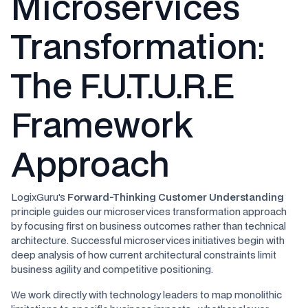
Microservices
Transformation:
The F.U.T.U.R.E
Framework
Approach
LogixGuru's
Forward-Thinking Customer Understanding
principle guides our microservices transformation approach
by focusing first on business outcomes rather than technical
architecture. Successful microservices initiatives begin with
deep analysis of how current architectural constraints limit
business agility and competitive positioning.
We work directly with technology leaders to map monolithic