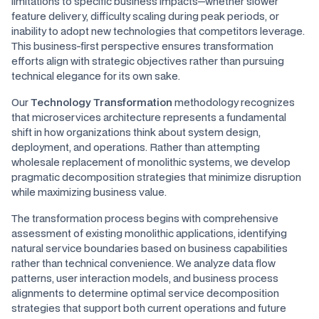
limitations to specific business impacts—whether slower
feature delivery, difficulty scaling during peak periods, or
inability to adopt new technologies that competitors leverage.
This business-first perspective ensures transformation
efforts align with strategic objectives rather than pursuing
technical elegance for its own sake.
Our
Technology Transformation
methodology recognizes
that microservices architecture represents a fundamental
shift in how organizations think about system design,
deployment, and operations. Rather than attempting
wholesale replacement of monolithic systems, we develop
pragmatic decomposition strategies that minimize disruption
while maximizing business value.
The transformation process begins with comprehensive
assessment of existing monolithic applications, identifying
natural service boundaries based on business capabilities
rather than technical convenience. We analyze data flow
patterns, user interaction models, and business process
alignments to determine optimal service decomposition
strategies that support both current operations and future