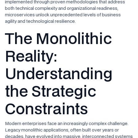
implemented through proven methodologies that address
both technical complexity and organizational readiness,
microservices unlock unprecedented levels of business
agility and technological resilience.
The Monolithic
Reality:
Understanding
the Strategic
Constraints
Modern enterprises face an increasingly complex challenge.
Legacy monolithic applications, often built over years or
decades, have evolved into massive, interconnected systems