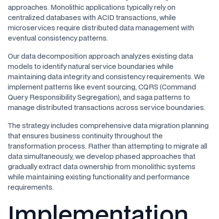
approaches. Monolithic applications typically rely on
centralized databases with ACID transactions, while
microservices require distributed data management with
eventual consistency patterns.
Our data decomposition approach analyzes existing data
models to identify natural service boundaries while
maintaining data integrity and consistency requirements. We
implement patterns like event sourcing, CQRS (Command
Query Responsibility Segregation), and saga patterns to
manage distributed transactions across service boundaries.
The strategy includes comprehensive data migration planning
that ensures business continuity throughout the
transformation process. Rather than attempting to migrate all
data simultaneously, we develop phased approaches that
gradually extract data ownership from monolithic systems
while maintaining existing functionality and performance
requirements.
Implementation