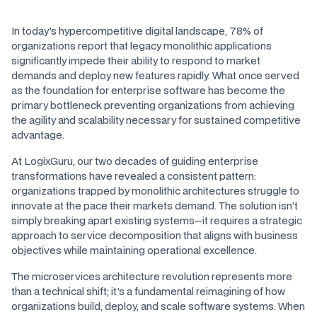
In today's hypercompetitive digital landscape, 78% of
organizations report that legacy monolithic applications
significantly impede their ability to respond to market
demands and deploy new features rapidly. What once served
as the foundation for enterprise software has become the
primary bottleneck preventing organizations from achieving
the agility and scalability necessary for sustained competitive
advantage.
At LogixGuru, our two decades of guiding enterprise
transformations have revealed a consistent pattern:
organizations trapped by monolithic architectures struggle to
innovate at the pace their markets demand. The solution isn't
simply breaking apart existing systems—it requires a strategic
approach to service decomposition that aligns with business
objectives while maintaining operational excellence.
The microservices architecture revolution represents more
than a technical shift; it's a fundamental reimagining of how
organizations build, deploy, and scale software systems. When