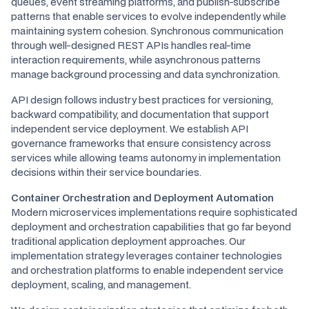
queues, event streaming platforms, and publish-subscribe
patterns that enable services to evolve independently while
maintaining system cohesion. Synchronous communication
through well-designed REST APIs handles real-time
interaction requirements, while asynchronous patterns
manage background processing and data synchronization.
API design follows industry best practices for versioning,
backward compatibility, and documentation that support
independent service deployment. We establish API
governance frameworks that ensure consistency across
services while allowing teams autonomy in implementation
decisions within their service boundaries.
Container Orchestration and Deployment Automation
Modern microservices implementations require sophisticated
deployment and orchestration capabilities that go far beyond
traditional application deployment approaches. Our
implementation strategy leverages container technologies
and orchestration platforms to enable independent service
deployment, scaling, and management.