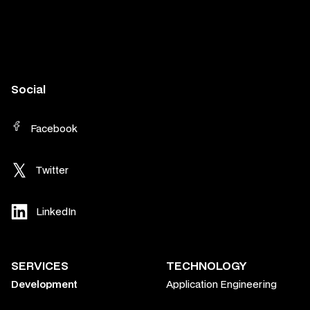
Social
Facebook
Twitter
LinkedIn
SERVICES
TECHNOLOGY
Development
Application Engineering