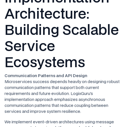
Architecture:
Building Scalable
Service
Ecosystems
Communication Patterns and API Design
Microservices success depends heavily on designing robust
communication patterns that support both current
requirements and future evolution. LogixGuru's
implementation approach emphasizes asynchronous
communication patterns that reduce coupling between
services and improve system resilience.
We implement event-driven architectures using message