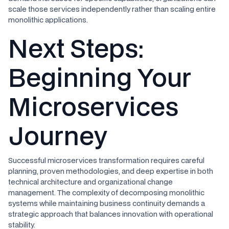
scale those services independently rather than scaling entire
monolithic applications.
Next Steps:
Beginning Your
Microservices
Journey
Successful microservices transformation requires careful
planning, proven methodologies, and deep expertise in both
technical architecture and organizational change
management. The complexity of decomposing monolithic
systems while maintaining business continuity demands a
strategic approach that balances innovation with operational
stability.