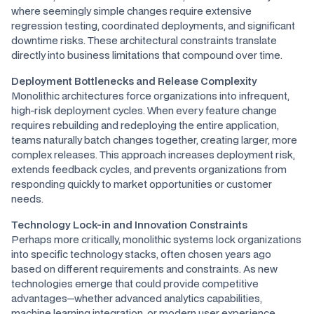
where seemingly simple changes require extensive
regression testing, coordinated deployments, and significant
downtime risks. These architectural constraints translate
directly into business limitations that compound over time.
Deployment Bottlenecks and Release Complexity
Monolithic architectures force organizations into infrequent,
high-risk deployment cycles. When every feature change
requires rebuilding and redeploying the entire application,
teams naturally batch changes together, creating larger, more
complex releases. This approach increases deployment risk,
extends feedback cycles, and prevents organizations from
responding quickly to market opportunities or customer
needs.
Technology Lock-in and Innovation Constraints
Perhaps more critically, monolithic systems lock organizations
into specific technology stacks, often chosen years ago
based on different requirements and constraints. As new
technologies emerge that could provide competitive
advantages—whether advanced analytics capabilities,
machine learning integration, or modern user experience