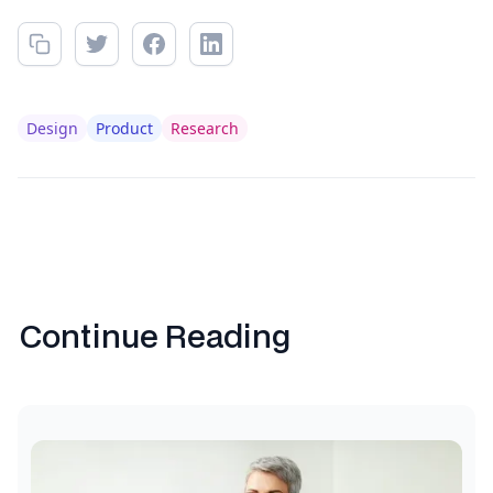
Design
Product
Research
Continue Reading