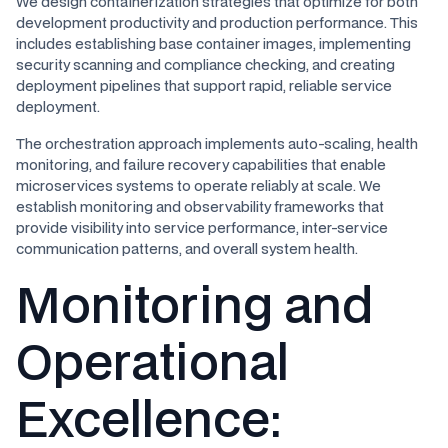
We design containerization strategies that optimize for both
development productivity and production performance. This
includes establishing base container images, implementing
security scanning and compliance checking, and creating
deployment pipelines that support rapid, reliable service
deployment.
The orchestration approach implements auto-scaling, health
monitoring, and failure recovery capabilities that enable
microservices systems to operate reliably at scale. We
establish monitoring and observability frameworks that
provide visibility into service performance, inter-service
communication patterns, and overall system health.
Monitoring and
Operational
Excellence: