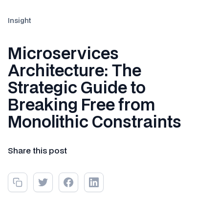
Insight
Microservices
Architecture: The
Strategic Guide to
Breaking Free from
Monolithic Constraints
Share this post