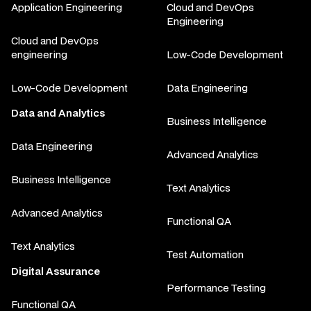
Application Engineering
Cloud and DevOps
Engineering
Cloud and DevOps
engineering
Low-Code Development
Low-Code Development
Data Engineering
Data and Analytics
Business Intelligence
Data Engineering
Advanced Analytics
Business Intelligence
Text Analytics
Advanced Analytics
Functional QA
Text Analytics
Test Automation
Digital Assurance
Performance Testing
Functional QA