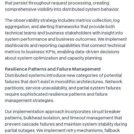
that persist throughout request processing, creating
comprehensive visibility into distributed system behavior.
The observability strategy includes metrics collection, log
aggregation, and alerting frameworks that provide both
technical teams and business stakeholders with insight into
system performance and business outcomes. We implement
dashboards and reporting capabilities that connect technical
metrics to business KPIs, enabling data-driven decisions
about system optimization and capacity planning.
Resilience Patterns and Failure Management
Distributed systems introduce new categories of potential
failures that don't exist in monolithic architectures. Network
partitions, service unavailability, and partial system failures
require sophisticated resilience patterns and failure
management strategies.
Our implementation approach incorporates circuit breaker
patterns, bulkhead isolation, and timeout management that
prevent cascade failures and maintain system stability during
partial outages. We implement retry mechanisms, fallback