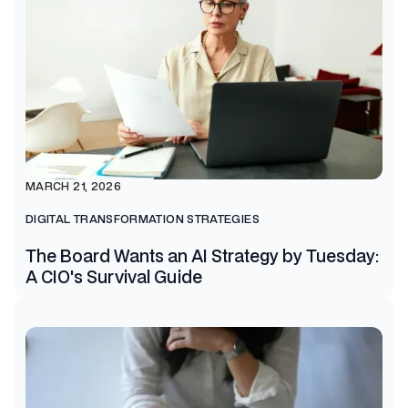
MARCH 21, 2026
DIGITAL TRANSFORMATION STRATEGIES
The Board Wants an AI Strategy by Tuesday:
A CIO's Survival Guide