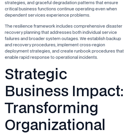
strategies, and graceful degradation patterns that ensure
critical business functions continue operating even when
dependent services experience problems.
The resilience framework includes comprehensive disaster
recovery planning that addresses both individual service
failures and broader system outages. We establish backup
and recovery procedures, implement cross-region
deployment strategies, and create runbook procedures that
enable rapid response to operational incidents.
Strategic
Business Impact:
Transforming
Organizational