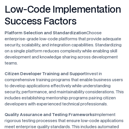
Low-Code Implementation
Success Factors
Platform Selection and Standardization
Choose
enterprise-grade low-code platforms that provide adequate
security, scalability, and integration capabilities. Standardizing
on a single platform reduces complexity while enabling skill
development and knowledge sharing across development
teams.
Citizen Developer Training and Support
Invest in
comprehensive training programs that enable business users
to develop applications effectively while understanding
security, performance, and maintainability considerations. This
includes establishing mentorship programs pairing citizen
developers with experienced technical professionals.
Quality Assurance and Testing Frameworks
Implement
rigorous testing processes that ensure low-code applications
meet enterprise quality standards. This includes automated