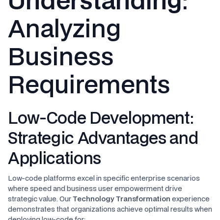
Analyzing
Business
Requirements
Low-Code Development:
Strategic Advantages and
Applications
Low-code platforms excel in specific enterprise scenarios
where speed and business user empowerment drive
strategic value. Our
Technology Transformation
experience
demonstrates that organizations achieve optimal results when
deploying low-code for: