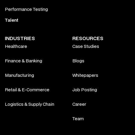
Performance Testing
Talent
INDUSTRIES
RESOURCES
Healthcare
Case Studies
Finance & Banking
Blogs
Manufacturing
Whitepapers
Retail & E-Commerce
Job Posting
Logistics & Supply Chain
Career
Team