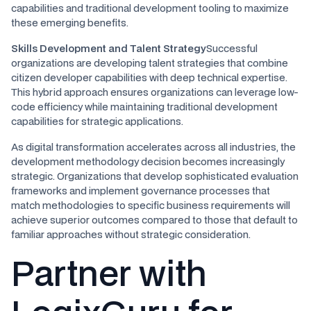
capabilities and traditional development tooling to maximize
these emerging benefits.
Skills Development and Talent Strategy
Successful
organizations are developing talent strategies that combine
citizen developer capabilities with deep technical expertise.
This hybrid approach ensures organizations can leverage low-
code efficiency while maintaining traditional development
capabilities for strategic applications.
As digital transformation accelerates across all industries, the
development methodology decision becomes increasingly
strategic. Organizations that develop sophisticated evaluation
frameworks and implement governance processes that
match methodologies to specific business requirements will
achieve superior outcomes compared to those that default to
familiar approaches without strategic consideration.
Partner with