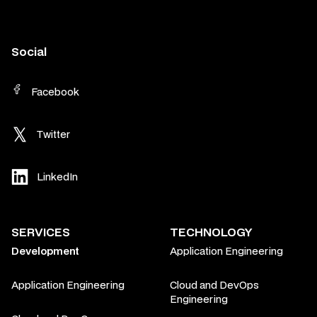
Social
Facebook
Twitter
LinkedIn
SERVICES
TECHNOLOGY
Development
Application Engineering
Application Engineering
Cloud and DevOps
Engineering