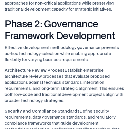
approaches for non-critical applications while preserving
traditional development capacity for strategic initiatives.
Phase 2: Governance
Framework Development
Effective development methodology governance prevents
ad-hoc technology selection while enabling appropriate
flexibility for varying business requirements.
Architecture Review Process
Establish enterprise
architecture review processes that evaluate proposed
applications against technical standards, integration
requirements, and long-term strategic alignment. This ensures
both low-code and traditional development projects align with
broader technology strategies.
Security and Compliance Standards
Define security
requirements, data governance standards, and regulatory
compliance frameworks that guide development