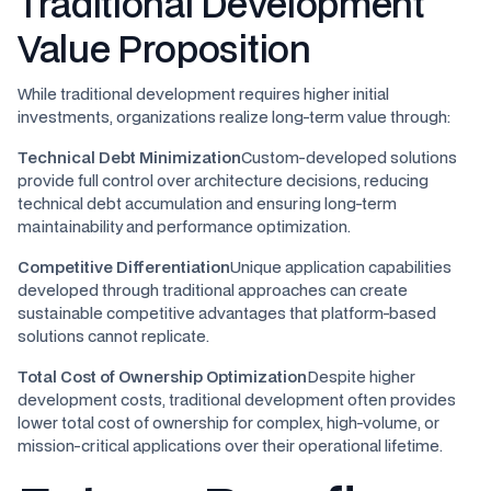
Traditional Development
Value Proposition
While traditional development requires higher initial
investments, organizations realize long-term value through:
Technical Debt Minimization
Custom-developed solutions
provide full control over architecture decisions, reducing
technical debt accumulation and ensuring long-term
maintainability and performance optimization.
Competitive Differentiation
Unique application capabilities
developed through traditional approaches can create
sustainable competitive advantages that platform-based
solutions cannot replicate.
Total Cost of Ownership Optimization
Despite higher
development costs, traditional development often provides
lower total cost of ownership for complex, high-volume, or
mission-critical applications over their operational lifetime.