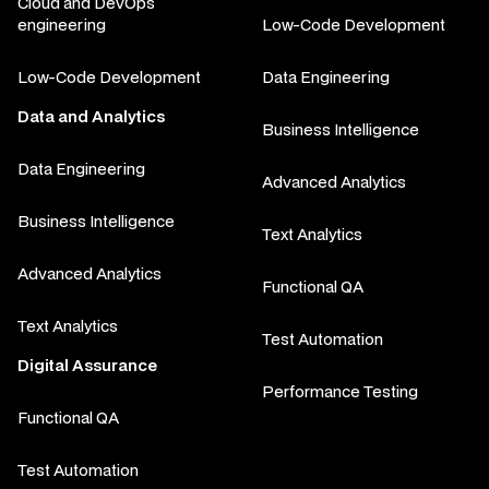
Cloud and DevOps
engineering
Low-Code Development
Low-Code Development
Data Engineering
Data and Analytics
Business Intelligence
Data Engineering
Advanced Analytics
Business Intelligence
Text Analytics
Advanced Analytics
Functional QA
Text Analytics
Test Automation
Digital Assurance
Performance Testing
Functional QA
Test Automation