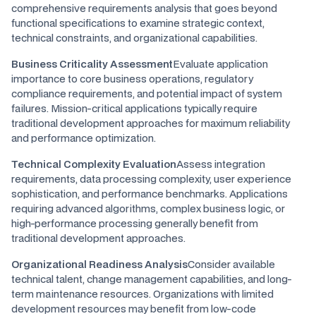
comprehensive requirements analysis that goes beyond
functional specifications to examine strategic context,
technical constraints, and organizational capabilities.
Business Criticality Assessment
Evaluate application
importance to core business operations, regulatory
compliance requirements, and potential impact of system
failures. Mission-critical applications typically require
traditional development approaches for maximum reliability
and performance optimization.
Technical Complexity Evaluation
Assess integration
requirements, data processing complexity, user experience
sophistication, and performance benchmarks. Applications
requiring advanced algorithms, complex business logic, or
high-performance processing generally benefit from
traditional development approaches.
Organizational Readiness Analysis
Consider available
technical talent, change management capabilities, and long-
term maintenance resources. Organizations with limited
development resources may benefit from low-code