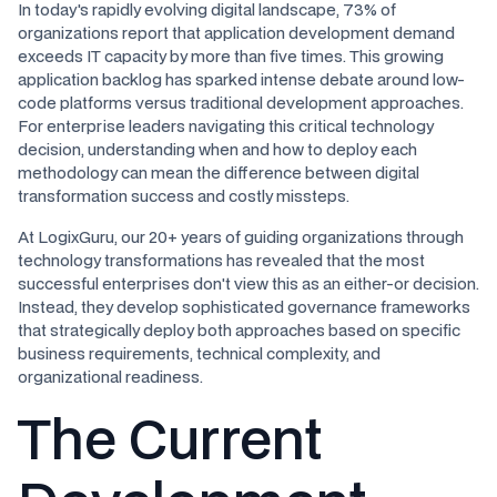
In today's rapidly evolving digital landscape, 73% of
organizations report that application development demand
exceeds IT capacity by more than five times. This growing
application backlog has sparked intense debate around low-
code platforms versus traditional development approaches.
For enterprise leaders navigating this critical technology
decision, understanding when and how to deploy each
methodology can mean the difference between digital
transformation success and costly missteps.
At LogixGuru, our 20+ years of guiding organizations through
technology transformations has revealed that the most
successful enterprises don't view this as an either-or decision.
Instead, they develop sophisticated governance frameworks
that strategically deploy both approaches based on specific
business requirements, technical complexity, and
organizational readiness.
The Current