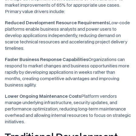
market improvements of 65% for appropriate use cases.
Primary value drivers include:
Reduced Development Resource Requirements
Low-code
platforms enable business analysts and power users to
develop applications independently, reducing demand on
scarce technical resources and accelerating project delivery
timelines.
Faster Business Response Capabilities
Organizations can
respond to market changes and business opportunities more
rapidly by developing applications in weeks rather than
months, creating competitive advantages and improving
business agility.
Lower Ongoing Maintenance Costs
Platform vendors
manage underlying infrastructure, security updates, and
performance optimization, reducing long-term maintenance
overhead and allowing internal resources to focus on strategic
initiatives.