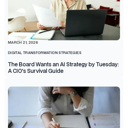
MARCH 21, 2026
DIGITAL TRANSFORMATION STRATEGIES
The Board Wants an AI Strategy by Tuesday:
A CIO's Survival Guide