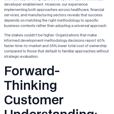
developer enablement. However, our experience
implementing both approaches across healthcare, financial
services, and manufacturing sectors reveals that success
depends on matching the right methodology to specific
business contexts rather than adopting a universal approach.
The stakes couldn't be higher. Organizations that make
informed development methodology decisions report 40%
faster time-to-market and 35% lower total cost of ownership
compared to those that default to familiar approaches without
strategic evaluation.
Forward-
Thinking
Customer
Understanding
: