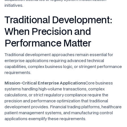
initiatives.
Traditional Development:
When Precision and
Performance Matter
Traditional development approaches remain essential for
enterprise applications requiring advanced technical
capabilities, complex business logic, or stringent performance
requirements.
Mission-Critical Enterprise Applications
Core business
systems handling high-volume transactions, complex
calculations, or strict regulatory compliance require the
precision and performance optimization that traditional
development provides. Financial trading platforms, healthcare
patient management systems, and manufacturing control
applications exemplify these requirements.