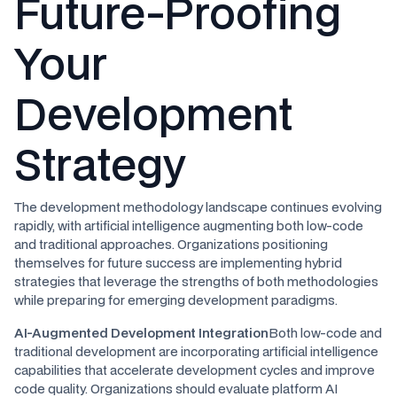
Future-Proofing
Your
Development
Strategy
The development methodology landscape continues evolving
rapidly, with artificial intelligence augmenting both low-code
and traditional approaches. Organizations positioning
themselves for future success are implementing hybrid
strategies that leverage the strengths of both methodologies
while preparing for emerging development paradigms.
AI-Augmented Development Integration
Both low-code and
traditional development are incorporating artificial intelligence
capabilities that accelerate development cycles and improve
code quality. Organizations should evaluate platform AI