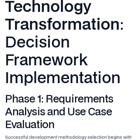
Technology
Transformation
:
Decision
Framework
Implementation
Phase 1: Requirements
Analysis and Use Case
Evaluation
Successful development methodology selection begins with