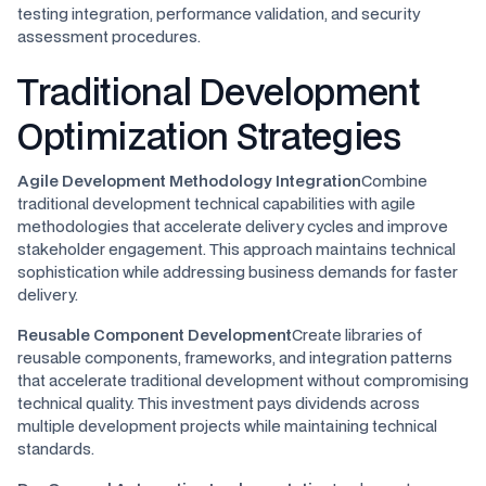
testing integration, performance validation, and security
assessment procedures.
Traditional Development
Optimization Strategies
Agile Development Methodology Integration
Combine
traditional development technical capabilities with agile
methodologies that accelerate delivery cycles and improve
stakeholder engagement. This approach maintains technical
sophistication while addressing business demands for faster
delivery.
Reusable Component Development
Create libraries of
reusable components, frameworks, and integration patterns
that accelerate traditional development without compromising
technical quality. This investment pays dividends across
multiple development projects while maintaining technical
standards.