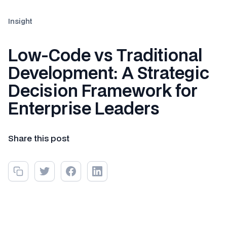
Insight
Low-Code vs Traditional
Development: A Strategic
Decision Framework for
Enterprise Leaders
Share this post