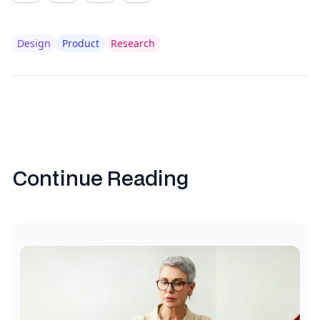
Design
Product
Research
Continue Reading