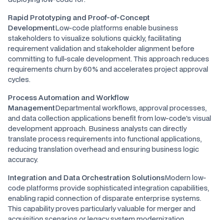
Rapid Prototyping and Proof-of-Concept
Development
Low-code platforms enable business
stakeholders to visualize solutions quickly, facilitating
requirement validation and stakeholder alignment before
committing to full-scale development. This approach reduces
requirements churn by 60% and accelerates project approval
cycles.
Process Automation and Workflow
Management
Departmental workflows, approval processes,
and data collection applications benefit from low-code's visual
development approach. Business analysts can directly
translate process requirements into functional applications,
reducing translation overhead and ensuring business logic
accuracy.
Integration and Data Orchestration Solutions
Modern low-
code platforms provide sophisticated integration capabilities,
enabling rapid connection of disparate enterprise systems.
This capability proves particularly valuable for merger and
acquisition scenarios or legacy system modernization