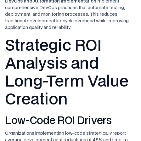
DevOps and Automation Implementation
Implement
comprehensive DevOps practices that automate testing,
deployment, and monitoring processes. This reduces
traditional development lifecycle overhead while improving
application quality and reliability.
Strategic ROI
Analysis and
Long-Term Value
Creation
Low-Code ROI Drivers
Organizations implementing low-code strategically report
average development cost reductions of 45% and time-to-