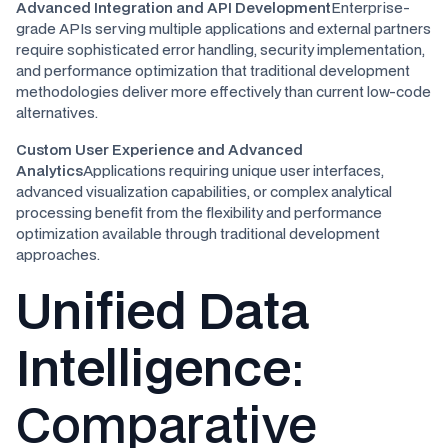
Advanced Integration and API Development
Enterprise-
grade APIs serving multiple applications and external partners
require sophisticated error handling, security implementation,
and performance optimization that traditional development
methodologies deliver more effectively than current low-code
alternatives.
Custom User Experience and Advanced
Analytics
Applications requiring unique user interfaces,
advanced visualization capabilities, or complex analytical
processing benefit from the flexibility and performance
optimization available through traditional development
approaches.
Unified Data
Intelligence
:
Comparative