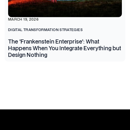
MARCH 19, 2026
DIGITAL TRANSFORMATION STRATEGIES
The 'Frankenstein Enterprise': What
Happens When You Integrate Everything but
Design Nothing