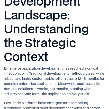
Development
Landscape:
Understanding
the Strategic
Context
Enterprise application development has reached a critical
inflection point. Traditional development methodologies, while
robust and highly customizable, often require 12-18 months for
complex enterprise applications. Meanwhile, business units
demand solutions in weeks, not months, creating what
industry analysts term "the application delivery crisis."
Low-code platforms have emerged as a compelling
alternative, promising rapid development cycles and citizen