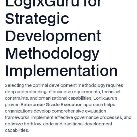
LogixGuru for
Strategic
Development
Methodology
Implementation
Selecting the optimal development methodology requires
deep understanding of business requirements, technical
constraints, and organizational capabilities. LogixGuru's
proven
Enterprise-Grade Execution
approach helps
organizations develop comprehensive evaluation
frameworks, implement effective governance processes, and
optimize both low-code and traditional development
capabilities.