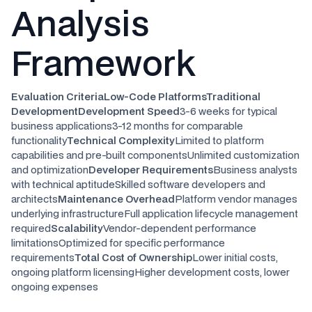
Analysis
Framework
Evaluation CriteriaLow-Code PlatformsTraditional
DevelopmentDevelopment Speed
3-6 weeks for typical
business applications3-12 months for comparable
functionality
Technical Complexity
Limited to platform
capabilities and pre-built componentsUnlimited customization
and optimization
Developer Requirements
Business analysts
with technical aptitudeSkilled software developers and
architects
Maintenance Overhead
Platform vendor manages
underlying infrastructureFull application lifecycle management
required
Scalability
Vendor-dependent performance
limitationsOptimized for specific performance
requirements
Total Cost of Ownership
Lower initial costs,
ongoing platform licensingHigher development costs, lower
ongoing expenses