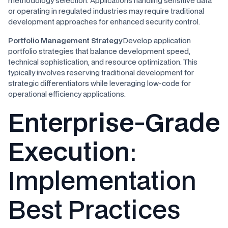
methodology selection. Applications handling sensitive data
or operating in regulated industries may require traditional
development approaches for enhanced security control.
Portfolio Management Strategy
Develop application
portfolio strategies that balance development speed,
technical sophistication, and resource optimization. This
typically involves reserving traditional development for
strategic differentiators while leveraging low-code for
operational efficiency applications.
Enterprise-Grade
Execution
:
Implementation
Best Practices