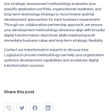
Our strategic assessment methodology evaluates your
specific application portfolio, organizational readiness, and
long-term technology strategy to recommend optimal
development approaches for each business requirement.
Through our collaborative partnership approach, we ensure
your development methodology decisions align with broader
digital transformation objectives while maximizing both
immediate business value and long-term strategic flexibility.
Contact our transformation experts to discuss how
LogixGuru's proven methodology can help your organization
optimize development capabilities and accelerate digital
transformation success.
Share this post