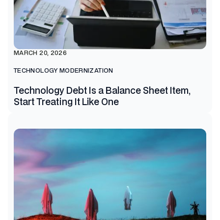
MARCH 20, 2026
TECHNOLOGY MODERNIZATION
Technology Debt Is a Balance Sheet Item,
Start Treating It Like One