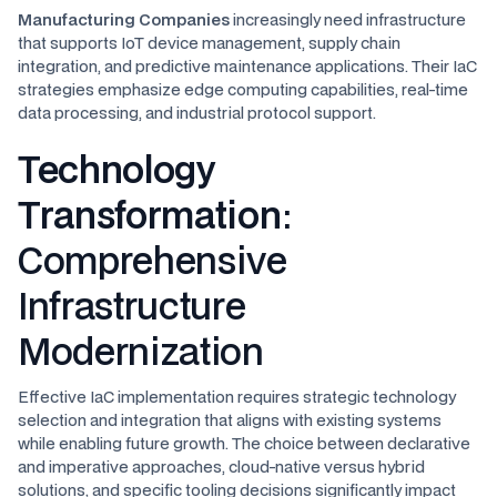
Manufacturing Companies
increasingly need infrastructure
that supports IoT device management, supply chain
integration, and predictive maintenance applications. Their IaC
strategies emphasize edge computing capabilities, real-time
data processing, and industrial protocol support.
Technology
Transformation
:
Comprehensive
Infrastructure
Modernization
Effective IaC implementation requires strategic technology
selection and integration that aligns with existing systems
while enabling future growth. The choice between declarative
and imperative approaches, cloud-native versus hybrid
solutions, and specific tooling decisions significantly impact