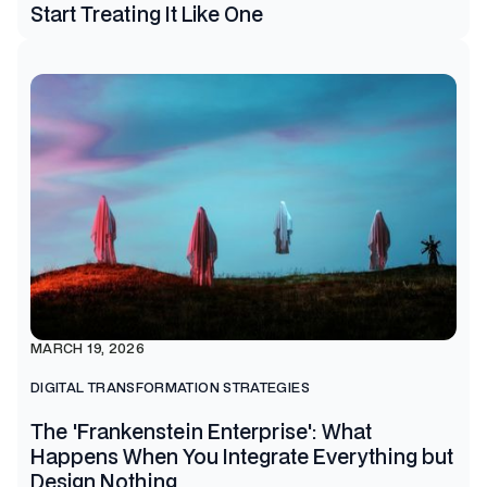
Start Treating It Like One
MARCH 19, 2026
DIGITAL TRANSFORMATION STRATEGIES
The 'Frankenstein Enterprise': What
Happens When You Integrate Everything but
Design Nothing