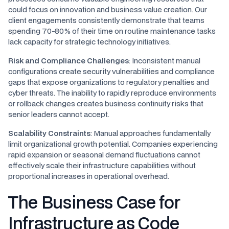
could focus on innovation and business value creation. Our
client engagements consistently demonstrate that teams
spending 70-80% of their time on routine maintenance tasks
lack capacity for strategic technology initiatives.
Risk and Compliance Challenges
: Inconsistent manual
configurations create security vulnerabilities and compliance
gaps that expose organizations to regulatory penalties and
cyber threats. The inability to rapidly reproduce environments
or rollback changes creates business continuity risks that
senior leaders cannot accept.
Scalability Constraints
: Manual approaches fundamentally
limit organizational growth potential. Companies experiencing
rapid expansion or seasonal demand fluctuations cannot
effectively scale their infrastructure capabilities without
proportional increases in operational overhead.
The Business Case for
Infrastructure as Code