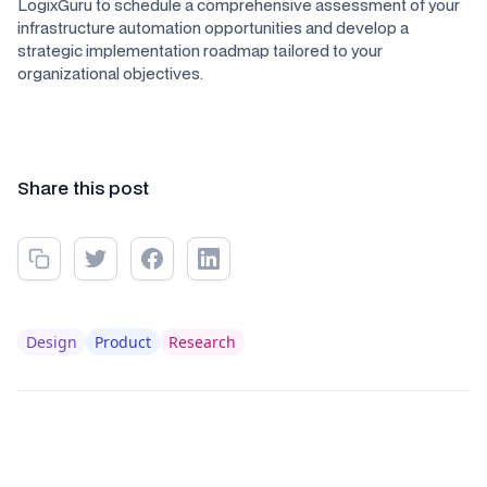
LogixGuru to schedule a comprehensive assessment of your
infrastructure automation opportunities and develop a
strategic implementation roadmap tailored to your
organizational objectives.
Share this post
Design
Product
Research