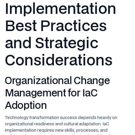
Implementation
Best Practices
and Strategic
Considerations
Organizational Change
Management for IaC
Adoption
Technology transformation success depends heavily on
organizational readiness and cultural adaptation. IaC
implementation requires new skills, processes, and