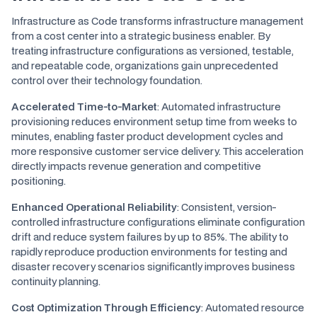
Infrastructure as Code transforms infrastructure management
from a cost center into a strategic business enabler. By
treating infrastructure configurations as versioned, testable,
and repeatable code, organizations gain unprecedented
control over their technology foundation.
Accelerated Time-to-Market
: Automated infrastructure
provisioning reduces environment setup time from weeks to
minutes, enabling faster product development cycles and
more responsive customer service delivery. This acceleration
directly impacts revenue generation and competitive
positioning.
Enhanced Operational Reliability
: Consistent, version-
controlled infrastructure configurations eliminate configuration
drift and reduce system failures by up to 85%. The ability to
rapidly reproduce production environments for testing and
disaster recovery scenarios significantly improves business
continuity planning.
Cost Optimization Through Efficiency
: Automated resource