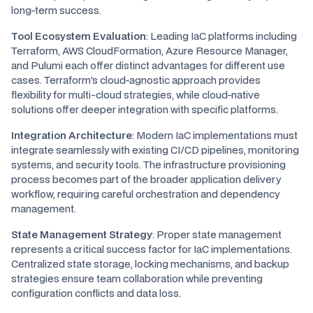
long-term success.
Tool Ecosystem Evaluation
: Leading IaC platforms including
Terraform, AWS CloudFormation, Azure Resource Manager,
and Pulumi each offer distinct advantages for different use
cases. Terraform's cloud-agnostic approach provides
flexibility for multi-cloud strategies, while cloud-native
solutions offer deeper integration with specific platforms.
Integration Architecture
: Modern IaC implementations must
integrate seamlessly with existing CI/CD pipelines, monitoring
systems, and security tools. The infrastructure provisioning
process becomes part of the broader application delivery
workflow, requiring careful orchestration and dependency
management.
State Management Strategy
: Proper state management
represents a critical success factor for IaC implementations.
Centralized state storage, locking mechanisms, and backup
strategies ensure team collaboration while preventing
configuration conflicts and data loss.