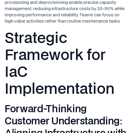
provisioning and deprovisioning enable precise capacity
management, reducing infrastructure costs by 30-50% while
improving performance and reliability. Teams can focus on
high-value activities rather than routine maintenance tasks.
Strategic
Framework for
IaC
Implementation
Forward-Thinking
Customer Understanding
:
Aligning Infrastructure with