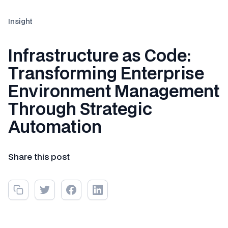
Insight
Infrastructure as Code:
Transforming Enterprise
Environment Management
Through Strategic
Automation
Share this post