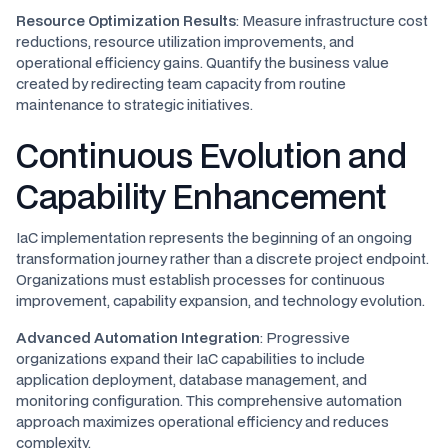
Resource Optimization Results
: Measure infrastructure cost
reductions, resource utilization improvements, and
operational efficiency gains. Quantify the business value
created by redirecting team capacity from routine
maintenance to strategic initiatives.
Continuous Evolution and
Capability Enhancement
IaC implementation represents the beginning of an ongoing
transformation journey rather than a discrete project endpoint.
Organizations must establish processes for continuous
improvement, capability expansion, and technology evolution.
Advanced Automation Integration
: Progressive
organizations expand their IaC capabilities to include
application deployment, database management, and
monitoring configuration. This comprehensive automation
approach maximizes operational efficiency and reduces
complexity.