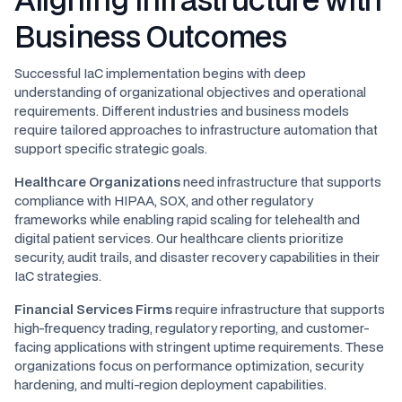
Business Outcomes
Successful IaC implementation begins with deep
understanding of organizational objectives and operational
requirements. Different industries and business models
require tailored approaches to infrastructure automation that
support specific strategic goals.
Healthcare Organizations
need infrastructure that supports
compliance with HIPAA, SOX, and other regulatory
frameworks while enabling rapid scaling for telehealth and
digital patient services. Our healthcare clients prioritize
security, audit trails, and disaster recovery capabilities in their
IaC strategies.
Financial Services Firms
require infrastructure that supports
high-frequency trading, regulatory reporting, and customer-
facing applications with stringent uptime requirements. These
organizations focus on performance optimization, security
hardening, and multi-region deployment capabilities.