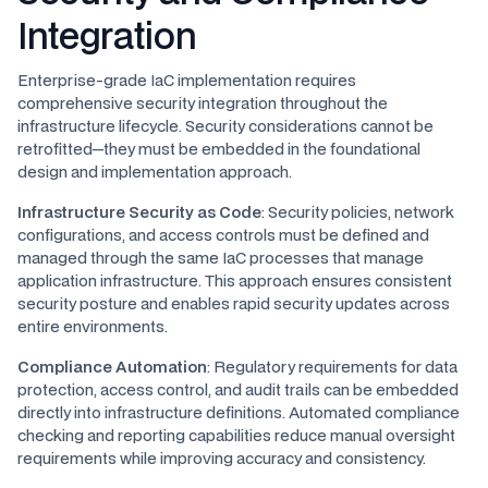
Integration
Enterprise-grade IaC implementation requires
comprehensive security integration throughout the
infrastructure lifecycle. Security considerations cannot be
retrofitted—they must be embedded in the foundational
design and implementation approach.
Infrastructure Security as Code
: Security policies, network
configurations, and access controls must be defined and
managed through the same IaC processes that manage
application infrastructure. This approach ensures consistent
security posture and enables rapid security updates across
entire environments.
Compliance Automation
: Regulatory requirements for data
protection, access control, and audit trails can be embedded
directly into infrastructure definitions. Automated compliance
checking and reporting capabilities reduce manual oversight
requirements while improving accuracy and consistency.