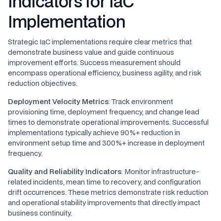
Indicators for IaC
Implementation
Strategic IaC implementations require clear metrics that
demonstrate business value and guide continuous
improvement efforts. Success measurement should
encompass operational efficiency, business agility, and risk
reduction objectives.
Deployment Velocity Metrics
: Track environment
provisioning time, deployment frequency, and change lead
times to demonstrate operational improvements. Successful
implementations typically achieve 90%+ reduction in
environment setup time and 300%+ increase in deployment
frequency.
Quality and Reliability Indicators
: Monitor infrastructure-
related incidents, mean time to recovery, and configuration
drift occurrences. These metrics demonstrate risk reduction
and operational stability improvements that directly impact
business continuity.