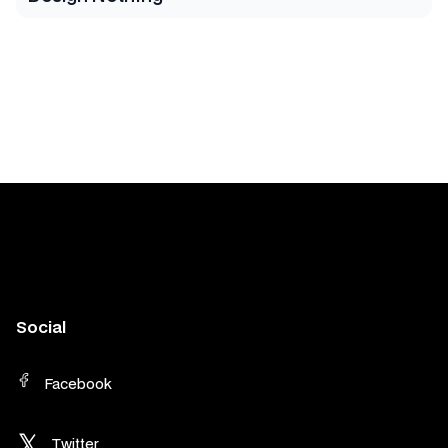
Social
Facebook
Twitter