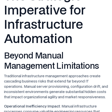
Imperative for
Infrastructure
Automation
Beyond Manual
Management Limitations
Traditional infrastructure management approaches create
cascading business risks that extend far beyond IT
operations. Manual server provisioning, configuration drift, and
inconsistent environments generate substantial hidden costs
that impact organizational agility and market responsiveness.
Operational Inefficiency Impact
: Manual infrastructure
processes consume valuable engineering resources that