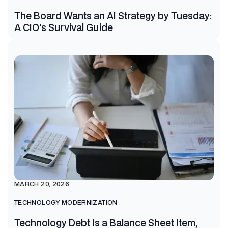
The Board Wants an AI Strategy by Tuesday:
A CIO's Survival Guide
MARCH 20, 2026
TECHNOLOGY MODERNIZATION
Technology Debt Is a Balance Sheet Item,