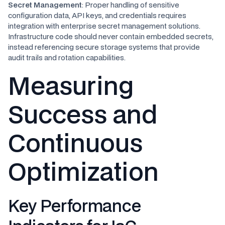
Secret Management
: Proper handling of sensitive
configuration data, API keys, and credentials requires
integration with enterprise secret management solutions.
Infrastructure code should never contain embedded secrets,
instead referencing secure storage systems that provide
audit trails and rotation capabilities.
Measuring
Success and
Continuous
Optimization
Key Performance