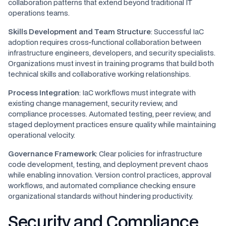
collaboration patterns that extend beyond traditional IT
operations teams.
Skills Development and Team Structure
: Successful IaC
adoption requires cross-functional collaboration between
infrastructure engineers, developers, and security specialists.
Organizations must invest in training programs that build both
technical skills and collaborative working relationships.
Process Integration
: IaC workflows must integrate with
existing change management, security review, and
compliance processes. Automated testing, peer review, and
staged deployment practices ensure quality while maintaining
operational velocity.
Governance Framework
: Clear policies for infrastructure
code development, testing, and deployment prevent chaos
while enabling innovation. Version control practices, approval
workflows, and automated compliance checking ensure
organizational standards without hindering productivity.
Security and Compliance