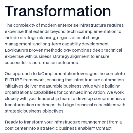
Transformation
The complexity of modern enterprise infrastructure requires
expertise that extends beyond technical implementation to
include strategic planning, organizational change
management, and long-term capability development.
LogixGuru's proven methodology combines deep technical
expertise with business strategy alignment to ensure
successful transformation outcomes.
Our approach to IaC implementation leverages the complete
FUTURE framework, ensuring that infrastructure automation
initiatives deliver measurable business value while building
organizational capabilities for continued innovation. We work
closely with your leadership team to develop comprehensive
transformation roadmaps that align technical capabilities with
strategic business objectives.
Ready to transform your infrastructure management from a
cost center into a strategic business enabler? Contact