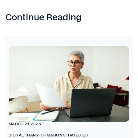
Continue Reading
MARCH 21, 2026
DIGITAL TRANSFORMATION STRATEGIES