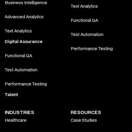
Business Intelligence
Text Analytics
Advanced Analytics
Functional QA
Text Analytics
Test Automation
Digital Assurance
Performance Testing
Functional QA
Test Automation
Performance Testing
Talent
INDUSTRIES
RESOURCES
Healthcare
Case Studies