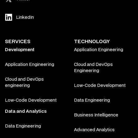
LinkedIn
SERVICES
TECHNOLOGY
Development
Application Engineering
Application Engineering
Cloud and DevOps
Engineering
Cloud and DevOps
engineering
Low-Code Development
Low-Code Development
Data Engineering
Data and Analytics
Business Intelligence
Data Engineering
Advanced Analytics