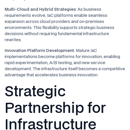
Multi-Cloud and Hybrid Strategies
: As business
requirements evolve, IaC platforms enable seamless
expansion across cloud providers and on-premises
environments. This flexibility supports strategic business
decisions without requiring fundamental infrastructure
rewrites.
Innovation Platform Development
: Mature IaC
implementations become platforms for innovation, enabling
rapid experimentation, A/B testing, and new service
development. The infrastructure itself becomes a competitive
advantage that accelerates business innovation.
Strategic
Partnership for
Infrastructure