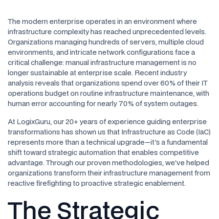
The modern enterprise operates in an environment where
infrastructure complexity has reached unprecedented levels.
Organizations managing hundreds of servers, multiple cloud
environments, and intricate network configurations face a
critical challenge: manual infrastructure management is no
longer sustainable at enterprise scale. Recent industry
analysis reveals that organizations spend over 60% of their IT
operations budget on routine infrastructure maintenance, with
human error accounting for nearly 70% of system outages.
At LogixGuru, our 20+ years of experience guiding enterprise
transformations has shown us that Infrastructure as Code (IaC)
represents more than a technical upgrade—it's a fundamental
shift toward strategic automation that enables competitive
advantage. Through our proven methodologies, we've helped
organizations transform their infrastructure management from
reactive firefighting to proactive strategic enablement.
The Strategic