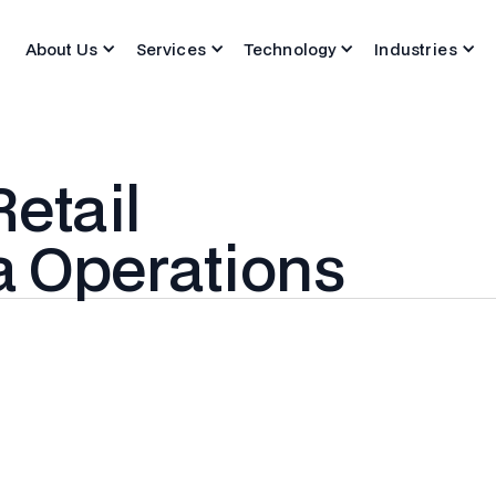
About Us
Services
Technology
Industries
etail
a Operations