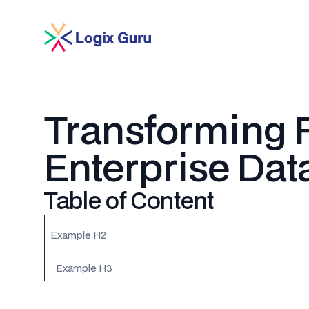
Transforming R
Enterprise Dat
Table of Content
Example H2
Example H3