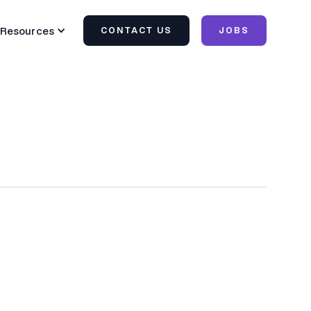
Resources
CONTACT US
JOBS