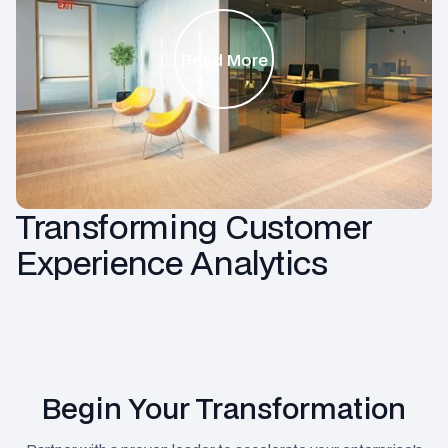
Read More
Transforming Customer
Experience Analytics
Begin Your Transformation