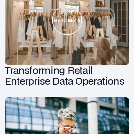
Read More
Transforming Retail
Enterprise Data Operations