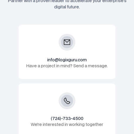
Partner with a proven leader to accelerate your enterprise's
digital future.
info@logixguru.com
Have a project in mind? Send a message.
(724)-733-4500
We’re interested in working together