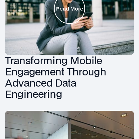
Read More
Transforming Mobile
Engagement Through
Advanced Data
Engineering