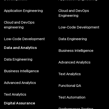
Application Engineering
Cloud and DevOps
Engineering
Cloud and DevOps
engineering
Low-Code Development
Low-Code Development
Data Engineering
Data and Analytics
Business Intelligence
Data Engineering
Advanced Analytics
Business Intelligence
Text Analytics
Advanced Analytics
Functional QA
Text Analytics
Test Automation
Digital Assurance
Performance Testing