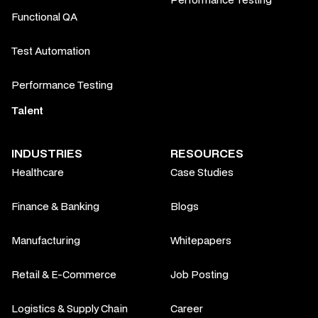
Functional QA
Test Automation
Performance Testing
Talent
INDUSTRIES
RESOURCES
Healthcare
Case Studies
Finance & Banking
Blogs
Manufacturing
Whitepapers
Retail & E-Commerce
Job Posting
Logistics & Supply Chain
Career