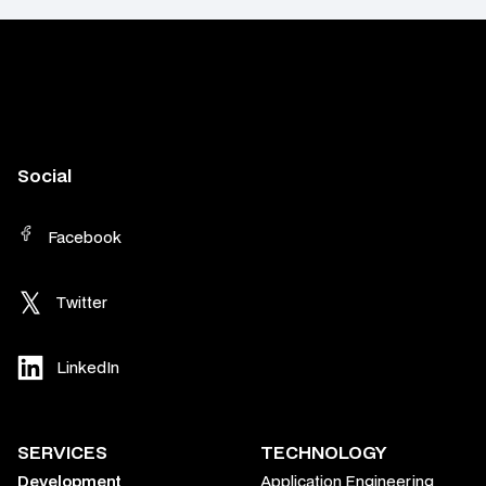
Social
Facebook
Twitter
LinkedIn
SERVICES
TECHNOLOGY
Development
Application Engineering