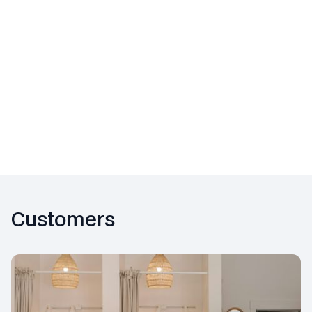
Future readiness
Customers