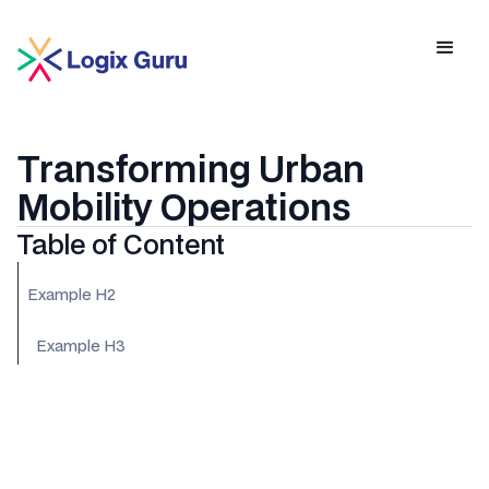
Transforming Urban
Mobility Operations
Table of Content
Example H2
Example H3