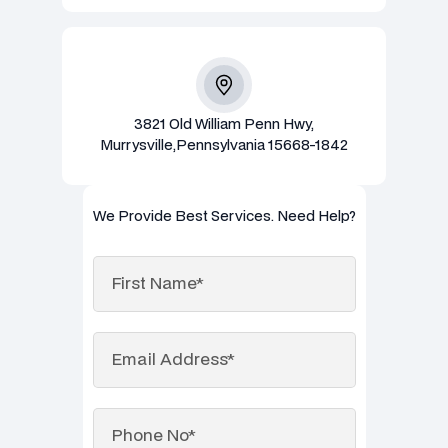
3821 Old William Penn Hwy,
Murrysville,Pennsylvania 15668-1842
We Provide Best Services. Need Help?