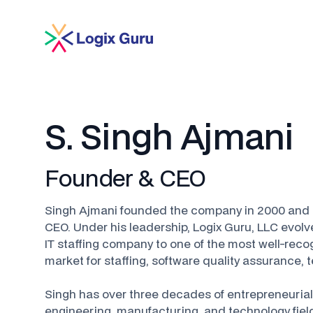
S. Singh Ajmani
Founder & CEO
Singh Ajmani founded the company in 2000 and 
CEO. Under his leadership, Logix Guru, LLC evolv
IT staffing company to one of the most well-rec
market for staffing, software quality assurance,
Singh has over three decades of entrepreneurial
engineering, manufacturing, and technology fiel