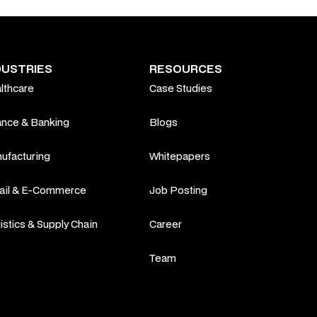
DUSTRIES
RESOURCES
lthcare
Case Studies
ance & Banking
Blogs
ufacturing
Whitepapers
ail & E-Commerce
Job Posting
istics & Supply Chain
Career
Team