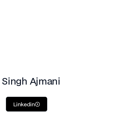
. Singh Ajmani
Linkedin