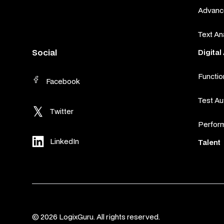
Advance
Text An
Social
Digita
Functio
Facebook
Test A
Twitter
Perfor
LinkedIn
Talent
© 2026 LogixGuru. All rights reserved.