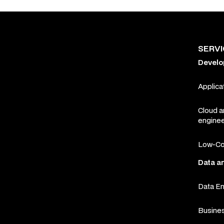
SERV
Devel
Applica
Cloud 
enginee
Low-Co
Data a
Data En
Busines