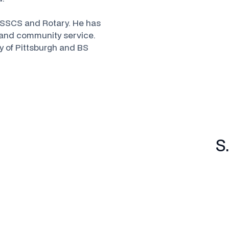
 TSSCS and Rotary. He has
p and community service.
y of Pittsburgh and BS
S