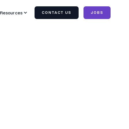
Resources
CONTACT US
JOBS