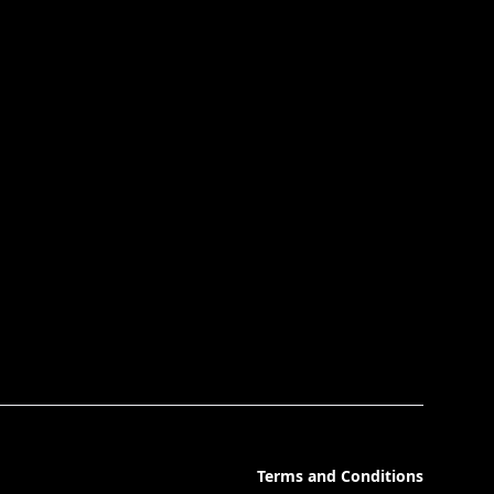
Terms and Conditions