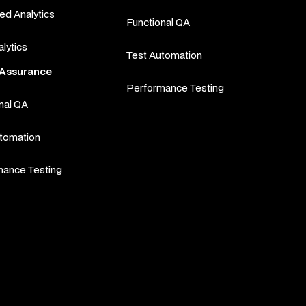
d Analytics
Functional QA
alytics
Test Automation
l Assurance
Performance Testing
nal QA
utomation
mance Testing