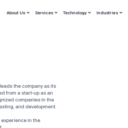
About Us
Services
Technology
Industries
leads the company as its
ed from a start-up as an
ognized companies in the
 testing, and development.
 experience in the
d.