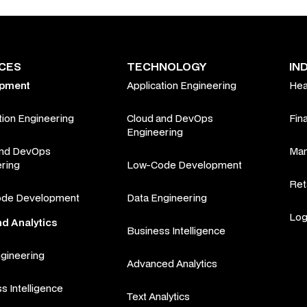
ICES
TECHNOLOGY
IN
opment
Application Engineering
Hea
tion Engineering
Cloud and DevOps
Fin
Engineering
and DevOps
Man
ring
Low-Code Development
Ret
de Development
Data Engineering
Log
nd Analytics
Business Intelligence
gineering
Advanced Analytics
s Intelligence
Text Analytics