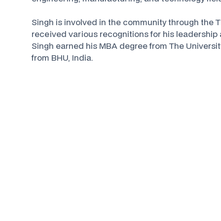
Singh is involved in the community through the
received various recognitions for his leadershi
Singh earned his MBA degree from The Universit
from BHU, India.