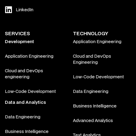
LinkedIn
SERVICES
TECHNOLOGY
Development
Application Engineering
Application Engineering
Cloud and DevOps
Engineering
Cloud and DevOps
engineering
Low-Code Development
Low-Code Development
Data Engineering
Data and Analytics
Business Intelligence
Data Engineering
Advanced Analytics
Business Intelligence
Text Analytics