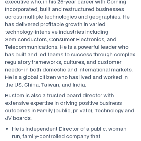
executive who, in his 25-year career with Corning
Incorporated, built and restructured businesses
across multiple technologies and geographies. He
has delivered profitable growth in varied
technology-intensive industries including
Semiconductors, Consumer Electronics, and
Telecommunications. He is a powerful leader who
has built and led teams to success through complex
regulatory frameworks, cultures, and customer
needs- in both domestic and international markets.
He is a global citizen who has lived and worked in
the US, China, Taiwan, and India.
Rustom is also a trusted board director with
extensive expertise in driving positive business
outcomes in Family (public, private), Technology and
JV boards.
He is Independent Director of a public, woman
run, family-controlled company that