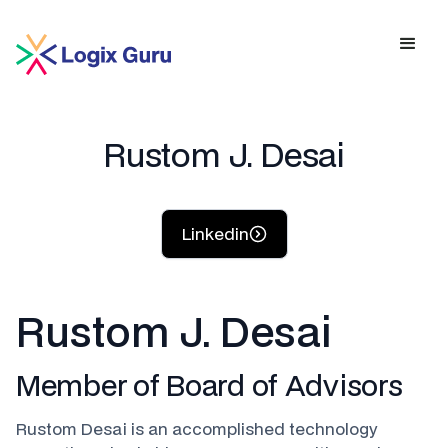
Rustom J. Desai
Linkedin
Rustom J. Desai
Member of Board of Advisors
Rustom Desai is an accomplished technology