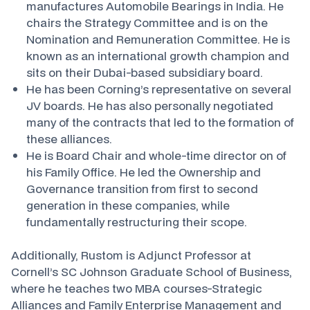
manufactures Automobile Bearings in India. He
chairs the Strategy Committee and is on the
Nomination and Remuneration Committee. He is
known as an international growth champion and
sits on their Dubai-based subsidiary board.
He has been Corning’s representative on several
JV boards. He has also personally negotiated
many of the contracts that led to the formation of
these alliances.
He is Board Chair and whole-time director on of
his Family Office. He led the Ownership and
Governance transition from first to second
generation in these companies, while
fundamentally restructuring their scope.
Additionally, Rustom is Adjunct Professor at
Cornell’s SC Johnson Graduate School of Business,
where he teaches two MBA courses-Strategic
Alliances and Family Enterprise Management and