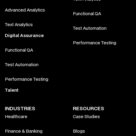
Advanced Analytics
Functional QA
Text Analytics
Test Automation
Digital Assurance
Performance Testing
Functional QA
Test Automation
Performance Testing
Talent
INDUSTRIES
RESOURCES
Healthcare
Case Studies
Finance & Banking
Blogs