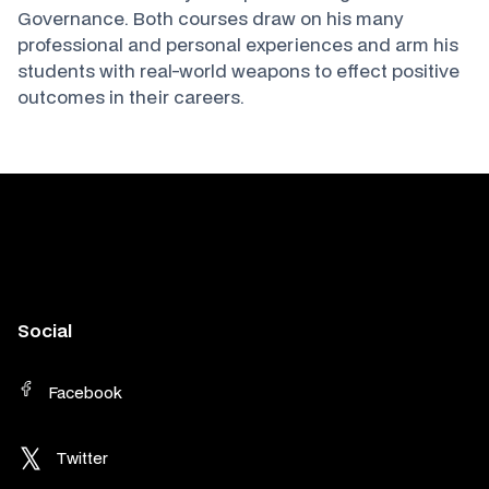
Governance. Both courses draw on his many
professional and personal experiences and arm his
students with real-world weapons to effect positive
outcomes in their careers.
Social
Facebook
Twitter