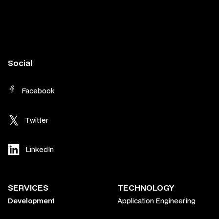
Social
Facebook
Twitter
LinkedIn
SERVICES
TECHNOLOGY
Development
Application Engineering