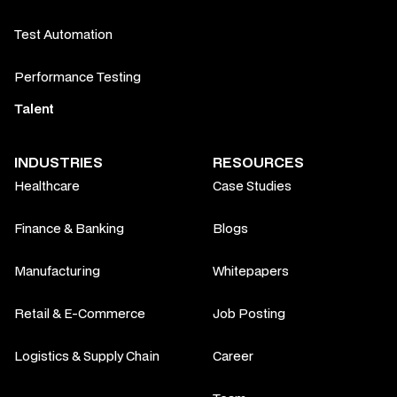
Test Automation
Performance Testing
Talent
INDUSTRIES
RESOURCES
Healthcare
Case Studies
Finance & Banking
Blogs
Manufacturing
Whitepapers
Retail & E-Commerce
Job Posting
Logistics & Supply Chain
Career