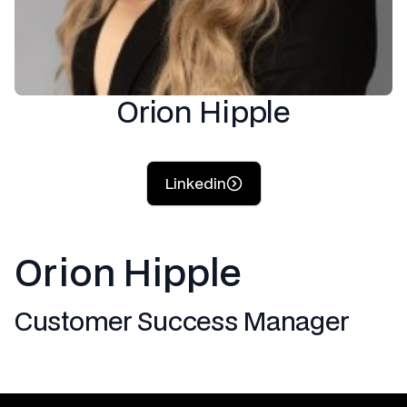
Orion Hipple
Linkedin
Orion Hipple
Customer Success Manager