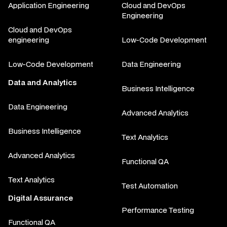
Application Engineering
Cloud and DevOps
Engineering
Cloud and DevOps
engineering
Low-Code Development
Low-Code Development
Data Engineering
Data and Analytics
Business Intelligence
Data Engineering
Advanced Analytics
Business Intelligence
Text Analytics
Advanced Analytics
Functional QA
Text Analytics
Test Automation
Digital Assurance
Performance Testing
Functional QA