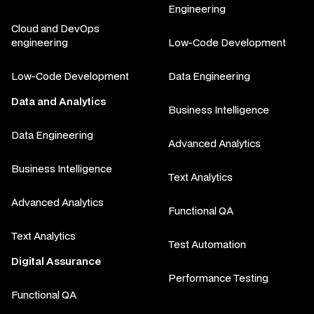
Engineering
Cloud and DevOps
engineering
Low-Code Development
Low-Code Development
Data Engineering
Data and Analytics
Business Intelligence
Data Engineering
Advanced Analytics
Business Intelligence
Text Analytics
Advanced Analytics
Functional QA
Text Analytics
Test Automation
Digital Assurance
Performance Testing
Functional QA