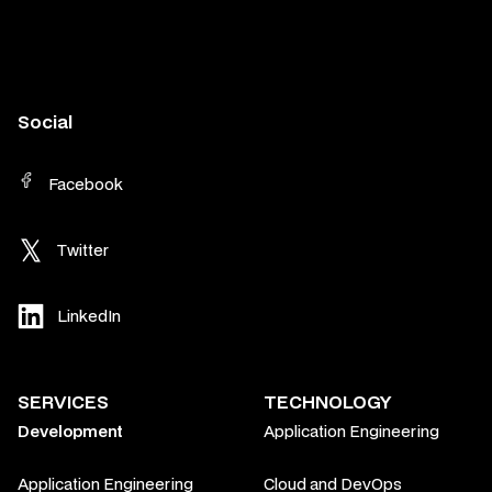
Social
Facebook
Twitter
LinkedIn
SERVICES
TECHNOLOGY
Development
Application Engineering
Application Engineering
Cloud and DevOps