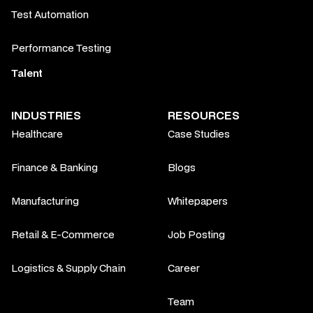
Test Automation
Performance Testing
Talent
INDUSTRIES
RESOURCES
Healthcare
Case Studies
Finance & Banking
Blogs
Manufacturing
Whitepapers
Retail & E-Commerce
Job Posting
Logistics & Supply Chain
Career
Team