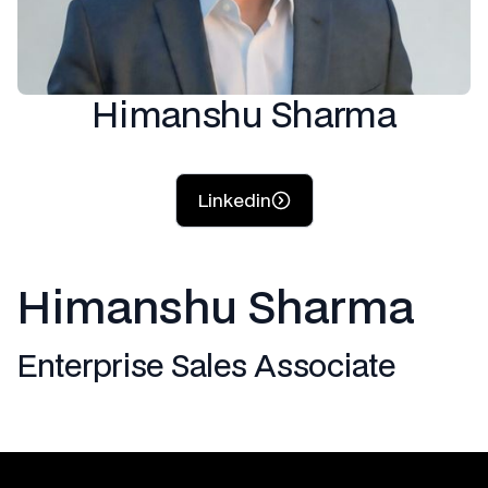
Himanshu Sharma
Linkedin
Himanshu Sharma
Enterprise Sales Associate