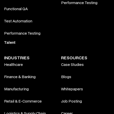
Performance Testing
Functional QA
Test Automation
Performance Testing
Talent
INDUSTRIES
RESOURCES
Healthcare
Case Studies
Finance & Banking
Blogs
Manufacturing
Whitepapers
Retail & E-Commerce
Job Posting
Logistics & Supply Chain
Career