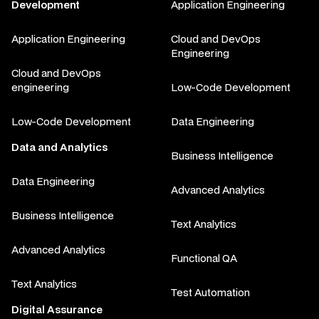
Development
Application Engineering
Application Engineering
Cloud and DevOps
Engineering
Cloud and DevOps
engineering
Low-Code Development
Low-Code Development
Data Engineering
Data and Analytics
Business Intelligence
Data Engineering
Advanced Analytics
Business Intelligence
Text Analytics
Advanced Analytics
Functional QA
Text Analytics
Test Automation
Digital Assurance