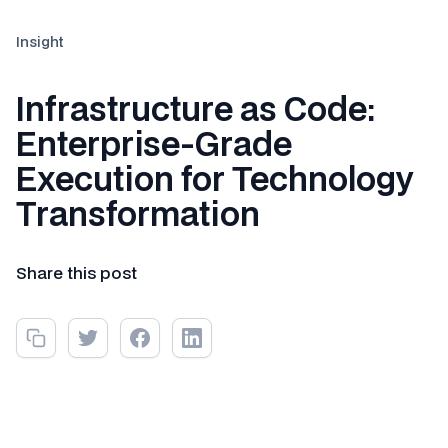
Insight
Infrastructure as Code:
Enterprise-Grade
Execution for Technology
Transformation
Share this post