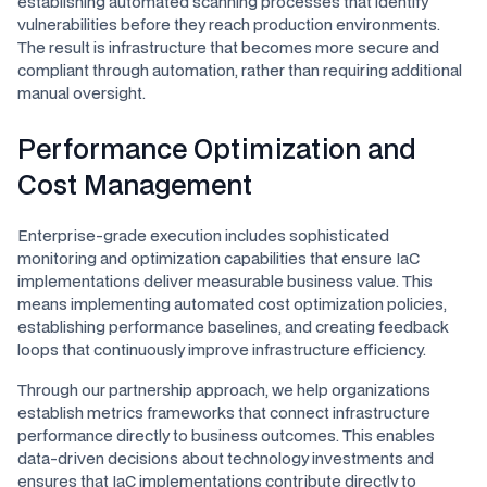
establishing automated scanning processes that identify
vulnerabilities before they reach production environments.
The result is infrastructure that becomes more secure and
compliant through automation, rather than requiring additional
manual oversight.
Performance Optimization and
Cost Management
Enterprise-grade execution includes sophisticated
monitoring and optimization capabilities that ensure IaC
implementations deliver measurable business value. This
means implementing automated cost optimization policies,
establishing performance baselines, and creating feedback
loops that continuously improve infrastructure efficiency.
Through our partnership approach, we help organizations
establish metrics frameworks that connect infrastructure
performance directly to business outcomes. This enables
data-driven decisions about technology investments and
ensures that IaC implementations contribute directly to