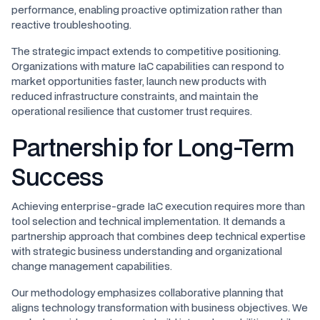
performance, enabling proactive optimization rather than
reactive troubleshooting.
The strategic impact extends to competitive positioning.
Organizations with mature IaC capabilities can respond to
market opportunities faster, launch new products with
reduced infrastructure constraints, and maintain the
operational resilience that customer trust requires.
Partnership for Long-Term
Success
Achieving enterprise-grade IaC execution requires more than
tool selection and technical implementation. It demands a
partnership approach that combines deep technical expertise
with strategic business understanding and organizational
change management capabilities.
Our methodology emphasizes collaborative planning that
aligns technology transformation with business objectives. We