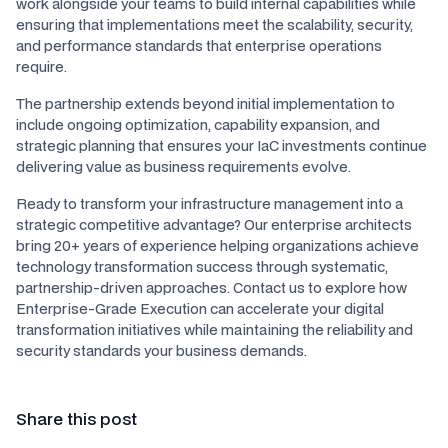
work alongside your teams to build internal capabilities while
ensuring that implementations meet the scalability, security,
and performance standards that enterprise operations
require.
The partnership extends beyond initial implementation to
include ongoing optimization, capability expansion, and
strategic planning that ensures your IaC investments continue
delivering value as business requirements evolve.
Ready to transform your infrastructure management into a
strategic competitive advantage? Our enterprise architects
bring 20+ years of experience helping organizations achieve
technology transformation success through systematic,
partnership-driven approaches. Contact us to explore how
Enterprise-Grade Execution can accelerate your digital
transformation initiatives while maintaining the reliability and
security standards your business demands.
Share this post