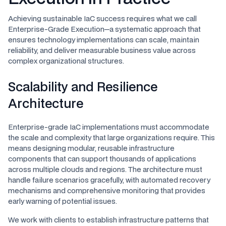
Achieving sustainable IaC success requires what we call
Enterprise-Grade Execution—a systematic approach that
ensures technology implementations can scale, maintain
reliability, and deliver measurable business value across
complex organizational structures.
Scalability and Resilience
Architecture
Enterprise-grade IaC implementations must accommodate
the scale and complexity that large organizations require. This
means designing modular, reusable infrastructure
components that can support thousands of applications
across multiple clouds and regions. The architecture must
handle failure scenarios gracefully, with automated recovery
mechanisms and comprehensive monitoring that provides
early warning of potential issues.
We work with clients to establish infrastructure patterns that