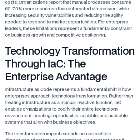
costs. Organizations report that manual processes consume
60-70% more resources than automated alternatives, while
increasing security vulnerabilities and reducing the agility
needed to respond to market opportunities. For enterprise
leaders, these limitations represent a fundamental constraint
on business growth and competitive positioning.
Technology Transformation
Through IaC: The
Enterprise Advantage
Infrastructure as Code represents a fundamental shift in how
enterprises approach technology transformation. Rather than
treating infrastructure as a manual, reactive function, IaC
enables organizations to codify their entire technology
environment, creating reproducible, scalable, and auditable
systems that align with business objectives.
The transformation impact extends across multiple