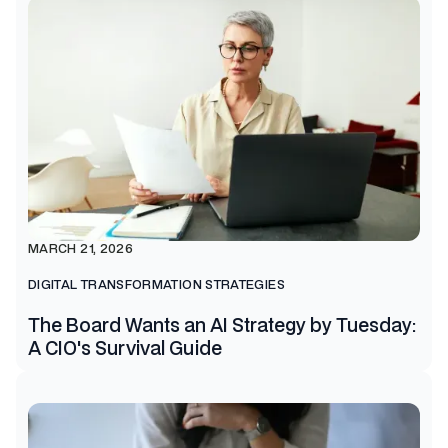
MARCH 21, 2026
DIGITAL TRANSFORMATION STRATEGIES
The Board Wants an AI Strategy by Tuesday:
A CIO's Survival Guide