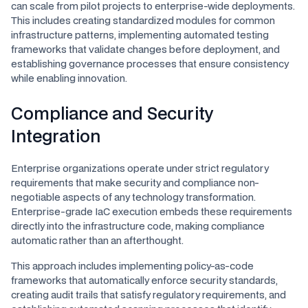
can scale from pilot projects to enterprise-wide deployments.
This includes creating standardized modules for common
infrastructure patterns, implementing automated testing
frameworks that validate changes before deployment, and
establishing governance processes that ensure consistency
while enabling innovation.
Compliance and Security
Integration
Enterprise organizations operate under strict regulatory
requirements that make security and compliance non-
negotiable aspects of any technology transformation.
Enterprise-grade IaC execution embeds these requirements
directly into the infrastructure code, making compliance
automatic rather than an afterthought.
This approach includes implementing policy-as-code
frameworks that automatically enforce security standards,
creating audit trails that satisfy regulatory requirements, and