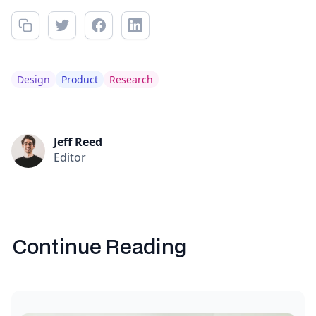
Design
Product
Research
Jeff Reed
Editor
Continue Reading