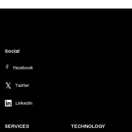
Social
Facebook
Twitter
LinkedIn
SERVICES
TECHNOLOGY