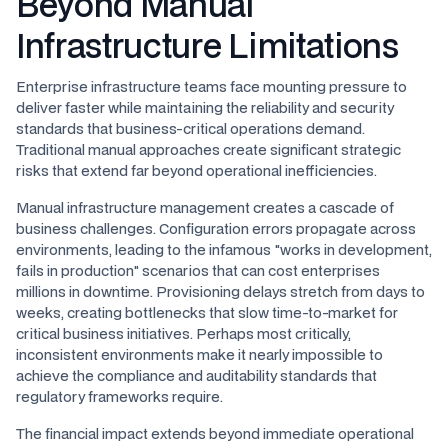
Beyond Manual
Infrastructure Limitations
Enterprise infrastructure teams face mounting pressure to
deliver faster while maintaining the reliability and security
standards that business-critical operations demand.
Traditional manual approaches create significant strategic
risks that extend far beyond operational inefficiencies.
Manual infrastructure management creates a cascade of
business challenges. Configuration errors propagate across
environments, leading to the infamous "works in development,
fails in production" scenarios that can cost enterprises
millions in downtime. Provisioning delays stretch from days to
weeks, creating bottlenecks that slow time-to-market for
critical business initiatives. Perhaps most critically,
inconsistent environments make it nearly impossible to
achieve the compliance and auditability standards that
regulatory frameworks require.
The financial impact extends beyond immediate operational