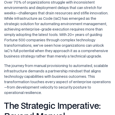
Over 70% of organizations struggle with inconsistent
environments and deployment delays that can stretch for
weeks—challenges that drain resources and stifle innovation.
While Infrastructure as Code (IaC) has emerged as the
strategic solution for automating environment management,
achieving enterprise-grade execution requires more than
simply adopting the latest tools. With 20+ years of guiding
Fortune 500 companies through complex technology
transformations, we've seen how organizations can unlock
IaC's full potential when they approach it as a comprehensive
business strategy rather than merely a technical upgrade.
The journey from manual provisioning to automated, scalable
infrastructure demands a partnership mindset that aligns
technology capabilities with business outcomes. This
transformation touches every aspect of enterprise operations
—from development velocity to security posture to
operational resilience.
The Strategic Imperative: