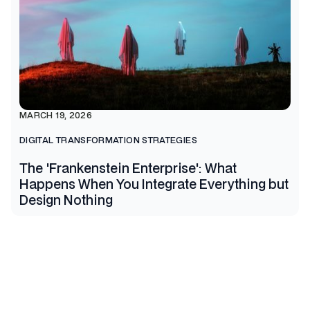
MARCH 19, 2026
DIGITAL TRANSFORMATION STRATEGIES
The 'Frankenstein Enterprise': What
Happens When You Integrate Everything but
Design Nothing