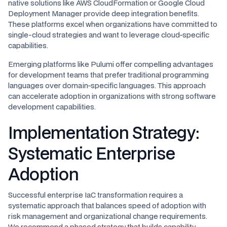
native solutions like AWS CloudFormation or Google Cloud
Deployment Manager provide deep integration benefits.
These platforms excel when organizations have committed to
single-cloud strategies and want to leverage cloud-specific
capabilities.
Emerging platforms like Pulumi offer compelling advantages
for development teams that prefer traditional programming
languages over domain-specific languages. This approach
can accelerate adoption in organizations with strong software
development capabilities.
Implementation Strategy:
Systematic Enterprise
Adoption
Successful enterprise IaC transformation requires a
systematic approach that balances speed of adoption with
risk management and organizational change requirements.
We recommend a phased strategy that builds capability