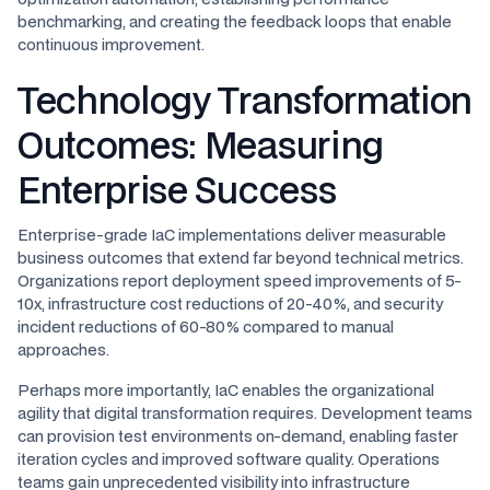
benchmarking, and creating the feedback loops that enable
continuous improvement.
Technology Transformation
Outcomes: Measuring
Enterprise Success
Enterprise-grade IaC implementations deliver measurable
business outcomes that extend far beyond technical metrics.
Organizations report deployment speed improvements of 5-
10x, infrastructure cost reductions of 20-40%, and security
incident reductions of 60-80% compared to manual
approaches.
Perhaps more importantly, IaC enables the organizational
agility that digital transformation requires. Development teams
can provision test environments on-demand, enabling faster
iteration cycles and improved software quality. Operations
teams gain unprecedented visibility into infrastructure