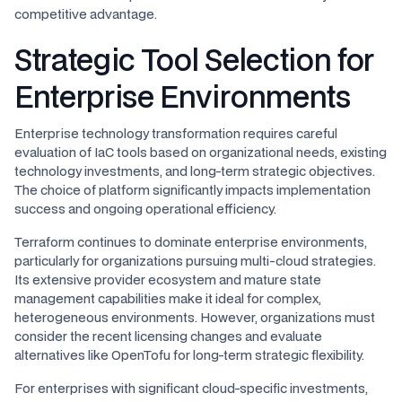
competitive advantage.
Strategic Tool Selection for
Enterprise Environments
Enterprise technology transformation requires careful
evaluation of IaC tools based on organizational needs, existing
technology investments, and long-term strategic objectives.
The choice of platform significantly impacts implementation
success and ongoing operational efficiency.
Terraform continues to dominate enterprise environments,
particularly for organizations pursuing multi-cloud strategies.
Its extensive provider ecosystem and mature state
management capabilities make it ideal for complex,
heterogeneous environments. However, organizations must
consider the recent licensing changes and evaluate
alternatives like OpenTofu for long-term strategic flexibility.
For enterprises with significant cloud-specific investments,