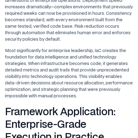
dimensions of enterprise operations. Deployment speed
increases dramatically—complex environments that previously
required weeks can now be provisioned in hours. Consistency
becomes standard, with every environment built from the
same tested, verified code base. Risk reduction occurs
through automation that eliminates human error and enforces
security policies by default.
Most significantly for enterprise leadership, IaC creates the
foundation for data intelligence and unified technology
strategies. When infrastructure becomes code, it generates
detailed metrics and audit trails that provide unprecedented
visibility into technology operations. This visibility enables
data-driven decisions about resource allocation, performance
optimization, and strategic planning that were previously
impossible with manual processes.
Framework Application:
Enterprise-Grade
Execution in Practice