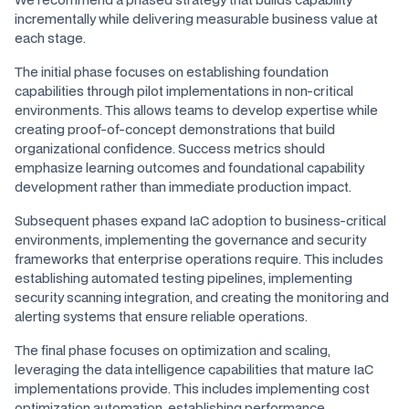
incrementally while delivering measurable business value at
each stage.
The initial phase focuses on establishing foundation
capabilities through pilot implementations in non-critical
environments. This allows teams to develop expertise while
creating proof-of-concept demonstrations that build
organizational confidence. Success metrics should
emphasize learning outcomes and foundational capability
development rather than immediate production impact.
Subsequent phases expand IaC adoption to business-critical
environments, implementing the governance and security
frameworks that enterprise operations require. This includes
establishing automated testing pipelines, implementing
security scanning integration, and creating the monitoring and
alerting systems that ensure reliable operations.
The final phase focuses on optimization and scaling,
leveraging the data intelligence capabilities that mature IaC
implementations provide. This includes implementing cost
optimization automation, establishing performance