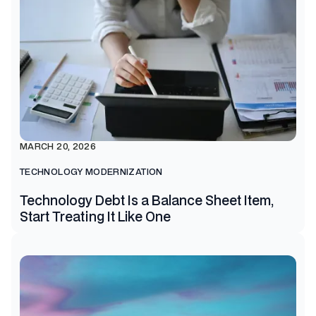
MARCH 20, 2026
TECHNOLOGY MODERNIZATION
Technology Debt Is a Balance Sheet Item,
Start Treating It Like One