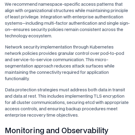
We recommend namespace-specific access patterns that
align with organizational structures while maintaining principle
of least privilege. Integration with enterprise authentication
systems—including multi-factor authentication and single sign-
on—ensures security policies remain consistent across the
technology ecosystem.
Network security implementation through Kubernetes
network policies provides granular control over pod-to-pod
and service-to-service communication. This micro-
segmentation approach reduces attack surfaces while
maintaining the connectivity required for application
functionality.
Data protection strategies must address both data in transit
and data at rest. This includes implementing TLS encryption
for all cluster communications, securing etcd with appropriate
access controls, and ensuring backup procedures meet
enterprise recovery time objectives.
Monitoring and Observability