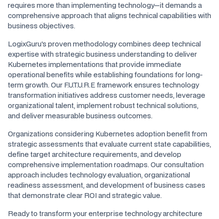
requires more than implementing technology—it demands a
comprehensive approach that aligns technical capabilities with
business objectives.
LogixGuru's proven methodology combines deep technical
expertise with strategic business understanding to deliver
Kubernetes implementations that provide immediate
operational benefits while establishing foundations for long-
term growth. Our F.U.T.U.R.E framework ensures technology
transformation initiatives address customer needs, leverage
organizational talent, implement robust technical solutions,
and deliver measurable business outcomes.
Organizations considering Kubernetes adoption benefit from
strategic assessments that evaluate current state capabilities,
define target architecture requirements, and develop
comprehensive implementation roadmaps. Our consultation
approach includes technology evaluation, organizational
readiness assessment, and development of business cases
that demonstrate clear ROI and strategic value.
Ready to transform your enterprise technology architecture