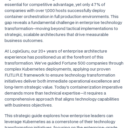
essential for competitive advantage, yet only 47% of
companies with over 1,000 hosts successfully deploy
container orchestration in full production environments. This
gap reveals a fundamental challenge in enterprise technology
transformation—moving beyond tactical implementations to
strategic, scalable architectures that drive measurable
business outcomes.
At LogixGuru, our 20+ years of enterprise architecture
experience has positioned us at the forefront of this
transformation. We've guided Fortune 500 companies through
complex Kubernetes deployments, applying our proven
F.U.T.U.R.E framework to ensure technology transformation
initiatives deliver both immediate operational excellence and
long-term strategic value. Today's containerization imperative
demands more than technical expertise—it requires a
comprehensive approach that aligns technology capabilities
with business objectives.
This strategic guide explores how enterprise leaders can
leverage Kubernetes as a cornerstone of their technology
transformation initiatives, focusing on the enterprise-grade