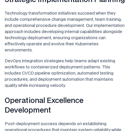
Technology transformation initiatives succeed when they
include comprehensive change management, team training,
and operational procedure development. Our implementation
approach includes developing internal capabilities alongside
technology deployment, ensuring organizations can
effectively operate and evolve their Kubernetes
environments.
DevOps integration strategies help teams adapt existing
workflows to containerized deployment patterns. This
includes CI/CD pipeline optimization, automated testing
procedures, and deployment automation that maintains
quality while increasing velocity.
Operational Excellence
Development
Post-deployment success depends on establishing
operational procedures that maintain system reliability while