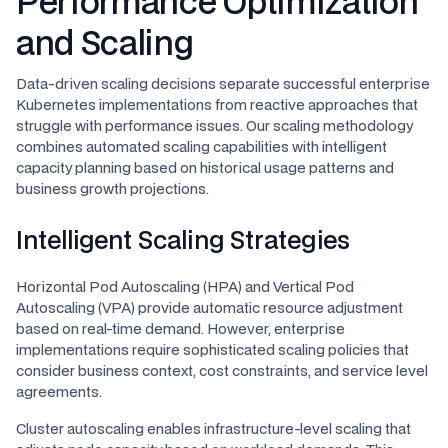
Performance Optimization
and Scaling
Data-driven scaling decisions separate successful enterprise
Kubernetes implementations from reactive approaches that
struggle with performance issues. Our scaling methodology
combines automated scaling capabilities with intelligent
capacity planning based on historical usage patterns and
business growth projections.
Intelligent Scaling Strategies
Horizontal Pod Autoscaling (HPA) and Vertical Pod
Autoscaling (VPA) provide automatic resource adjustment
based on real-time demand. However, enterprise
implementations require sophisticated scaling policies that
consider business context, cost constraints, and service level
agreements.
Cluster autoscaling enables infrastructure-level scaling that