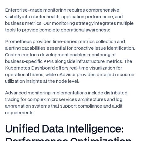
Enterprise-grade monitoring requires comprehensive
visibility into cluster health, application performance, and
business metrics. Our monitoring strategy integrates multiple
tools to provide complete operational awareness:
Prometheus provides time-series metrics collection and
alerting capabilities essential for proactive issue identification.
Custom metrics development enables monitoring of
business-specific KPIs alongside infrastructure metrics. The
Kubernetes Dashboard offers real-time visualization for
operational teams, while cAdvisor provides detailed resource
utilization insights at the node level.
Advanced monitoring implementations include distributed
tracing for complex microservices architectures and log
aggregation systems that support compliance and audit
requirements.
Unified Data Intelligence: