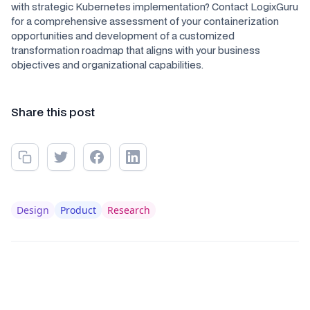
with strategic Kubernetes implementation? Contact LogixGuru
for a comprehensive assessment of your containerization
opportunities and development of a customized
transformation roadmap that aligns with your business
objectives and organizational capabilities.
Share this post
Design
Product
Research