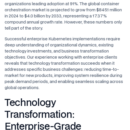
organizations leading adoption at 91%. The global container
orchestration market is projected to grow from $845.1 million
in 2024 to $4.0 billion by 2033, representing a 17.37%
compound annual growth rate. However, these numbers only
tell part of the story.
Successful enterprise Kubernetes implementations require
deep understanding of organizational dynamics, existing
technology investments, and business transformation
objectives. Our experience working with enterprise clients
reveals that technology transformation succeeds when it
addresses specific business challenges: reducing time-to-
market for new products, improving system resilience during
peak demand periods, and enabling seamless scaling across
global operations.
Technology
Transformation:
Enterprise-Grade