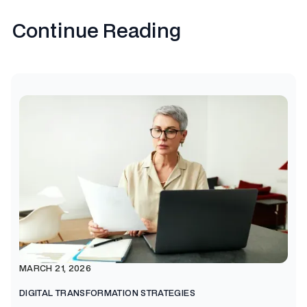
Continue Reading
MARCH 21, 2026
DIGITAL TRANSFORMATION STRATEGIES