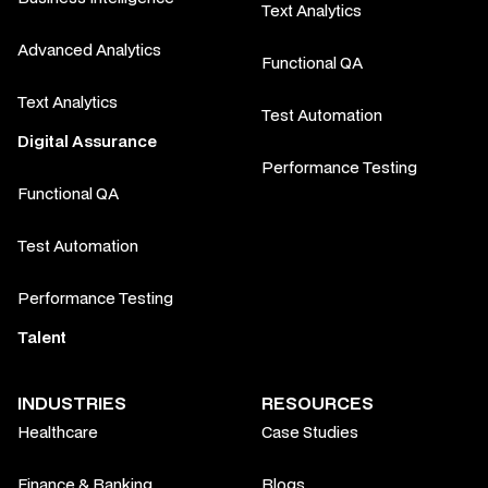
Text Analytics
Advanced Analytics
Functional QA
Text Analytics
Test Automation
Digital Assurance
Performance Testing
Functional QA
Test Automation
Performance Testing
Talent
INDUSTRIES
RESOURCES
Healthcare
Case Studies
Finance & Banking
Blogs