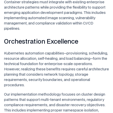
Container strategies must integrate with existing enterprise
architecture patterns while providing the flexibility to support
emerging application development paradigms. This includes
implementing automated image scanning, vulnerability
management, and compliance validation within CI/CD
pipelines.
Orchestration Excellence
Kubernetes automation capabilities—provisioning, scheduling,
resource allocation, self-healing, and load balancing—form the
technical foundation for enterprise-scale operations.
However, realizing these benefits requires careful architecture
planning that considers network topology, storage
requirements, security boundaries, and operational
procedures.
Our implementation methodology focuses on cluster design
patterns that support multi-tenant environments, regulatory
compliance requirements, and disaster recovery objectives.
This includes implementing proper namespace isolation,