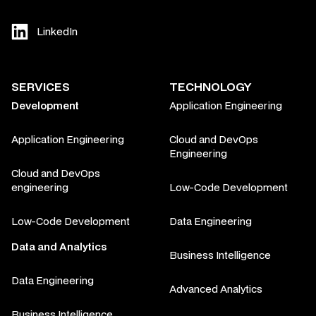
LinkedIn
SERVICES
TECHNOLOGY
Development
Application Engineering
Application Engineering
Cloud and DevOps
Engineering
Cloud and DevOps
engineering
Low-Code Development
Low-Code Development
Data Engineering
Data and Analytics
Business Intelligence
Data Engineering
Advanced Analytics
Business Intelligence