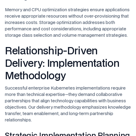
Memory and CPU optimization strategies ensure applications
receive appropriate resources without over-provisioning that
increases costs. Storage optimization addresses both
performance and cost considerations, including appropriate
storage class selection and volume management strategies.
Relationship-Driven
Delivery: Implementation
Methodology
Successful enterprise Kubernetes implementations require
more than technical expertise—they demand collaborative
partnerships that align technology capabilities with business
objectives. Our delivery methodology emphasizes knowledge
transfer, team enablement, and long-term partnership
relationships.
Strategic Implementation Planning