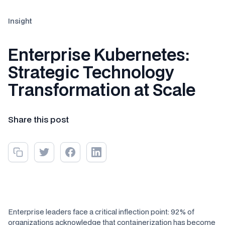
Insight
Enterprise Kubernetes:
Strategic Technology
Transformation at Scale
Share this post
Enterprise leaders face a critical inflection point: 92% of
organizations acknowledge that containerization has become