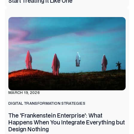
Start Treating It Like One
MARCH 19, 2026
DIGITAL TRANSFORMATION STRATEGIES
The 'Frankenstein Enterprise': What
Happens When You Integrate Everything but
Design Nothing