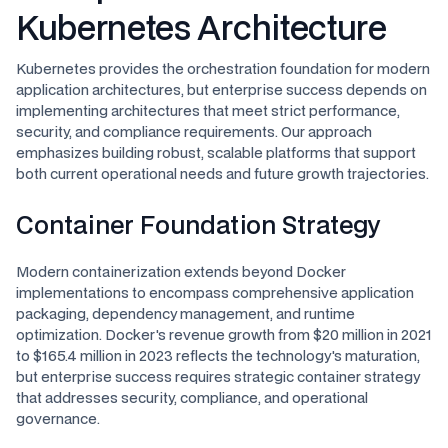
Kubernetes Architecture
Kubernetes provides the orchestration foundation for modern
application architectures, but enterprise success depends on
implementing architectures that meet strict performance,
security, and compliance requirements. Our approach
emphasizes building robust, scalable platforms that support
both current operational needs and future growth trajectories.
Container Foundation Strategy
Modern containerization extends beyond Docker
implementations to encompass comprehensive application
packaging, dependency management, and runtime
optimization. Docker's revenue growth from $20 million in 2021
to $165.4 million in 2023 reflects the technology's maturation,
but enterprise success requires strategic container strategy
that addresses security, compliance, and operational
governance.