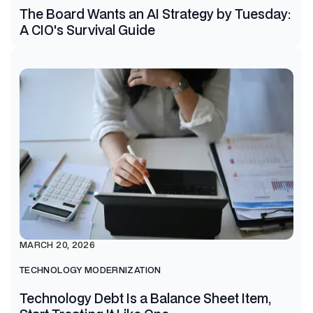
The Board Wants an AI Strategy by Tuesday:
A CIO's Survival Guide
MARCH 20, 2026
TECHNOLOGY MODERNIZATION
Technology Debt Is a Balance Sheet Item,