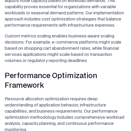
adjusts node capacity based on workload demands. This
capability proves essential for organizations with variable
workloads or seasonal demand patterns. Our implementation
approach includes cost optimization strategies that balance
performance requirements with infrastructure expenses.
Custom metrics scaling enables business-aware scaling
decisions. For example, e-commerce platforms might scale
based on shopping cart abandonment rates, while financial
services applications might scale based on transaction
volumes or regulatory reporting deadlines.
Performance Optimization
Framework
Resource allocation optimization requires deep
understanding of application behavior, infrastructure
capabilities, and business requirements. Our performance
optimization methodology includes comprehensive workload
analysis, capacity planning, and continuous performance
monitoring.