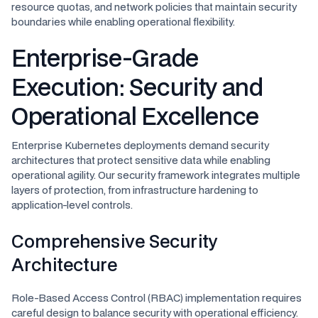
resource quotas, and network policies that maintain security
boundaries while enabling operational flexibility.
Enterprise-Grade
Execution: Security and
Operational Excellence
Enterprise Kubernetes deployments demand security
architectures that protect sensitive data while enabling
operational agility. Our security framework integrates multiple
layers of protection, from infrastructure hardening to
application-level controls.
Comprehensive Security
Architecture
Role-Based Access Control (RBAC) implementation requires
careful design to balance security with operational efficiency.