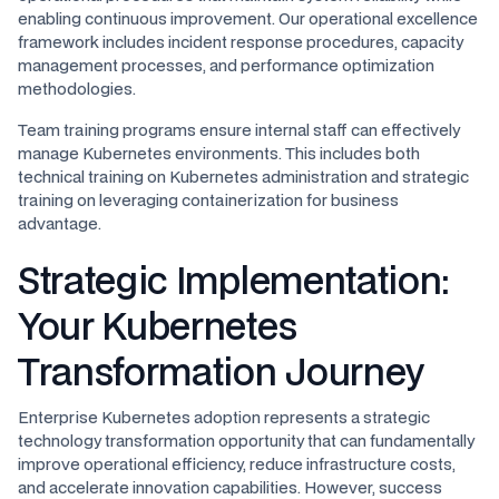
enabling continuous improvement. Our operational excellence
framework includes incident response procedures, capacity
management processes, and performance optimization
methodologies.
Team training programs ensure internal staff can effectively
manage Kubernetes environments. This includes both
technical training on Kubernetes administration and strategic
training on leveraging containerization for business
advantage.
Strategic Implementation:
Your Kubernetes
Transformation Journey
Enterprise Kubernetes adoption represents a strategic
technology transformation opportunity that can fundamentally
improve operational efficiency, reduce infrastructure costs,
and accelerate innovation capabilities. However, success