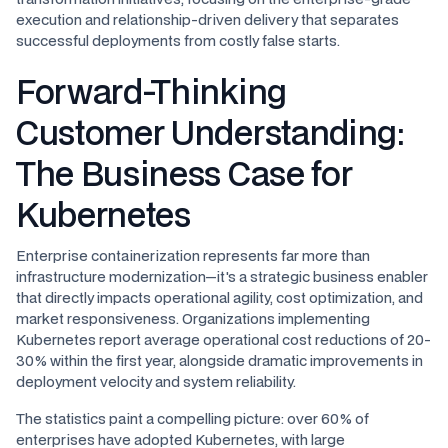
execution and relationship-driven delivery that separates
successful deployments from costly false starts.
Forward-Thinking
Customer Understanding:
The Business Case for
Kubernetes
Enterprise containerization represents far more than
infrastructure modernization—it's a strategic business enabler
that directly impacts operational agility, cost optimization, and
market responsiveness. Organizations implementing
Kubernetes report average operational cost reductions of 20-
30% within the first year, alongside dramatic improvements in
deployment velocity and system reliability.
The statistics paint a compelling picture: over 60% of
enterprises have adopted Kubernetes, with large