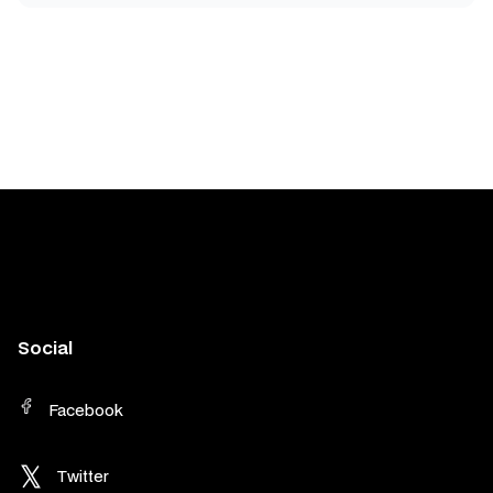
Social
Facebook
Twitter