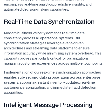
encompass real-time analytics, predictive insights, and
automated decision-making capabilities.
Real-Time Data Synchronization
Modern business velocity demands real-time data
consistency across all operational systems. Our
synchronization strategies leverage event-driven
architectures and streaming data platforms to ensure
information accuracy while minimizing system overhead. This
capability proves particularly critical for organizations
managing customer experiences across multiple touchpoints.
Implementation of our real-time synchronization approaches
enables
sub-second data propagation across enterprise
systems
, supporting instant inventory updates, real-time
customer personalization, and immediate fraud detection
capabilities.
Intelligent Message Processing