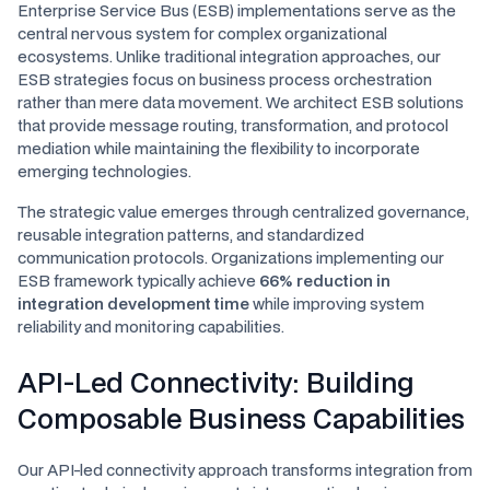
Enterprise Service Bus (ESB) implementations serve as the
central nervous system for complex organizational
ecosystems. Unlike traditional integration approaches, our
ESB strategies focus on business process orchestration
rather than mere data movement. We architect ESB solutions
that provide message routing, transformation, and protocol
mediation while maintaining the flexibility to incorporate
emerging technologies.
The strategic value emerges through centralized governance,
reusable integration patterns, and standardized
communication protocols. Organizations implementing our
ESB framework typically achieve
66% reduction in
integration development time
while improving system
reliability and monitoring capabilities.
API-Led Connectivity: Building
Composable Business Capabilities
Our API-led connectivity approach transforms integration from