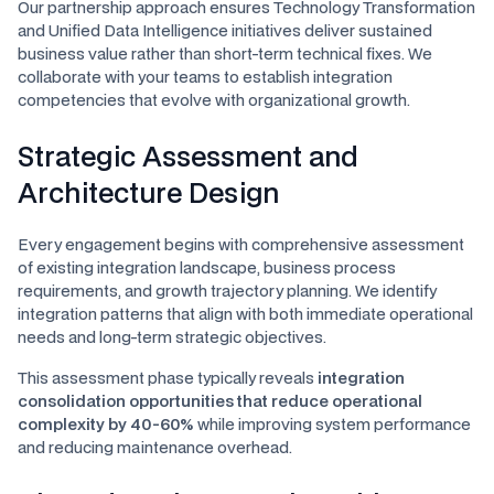
Our partnership approach ensures Technology Transformation
and Unified Data Intelligence initiatives deliver sustained
business value rather than short-term technical fixes. We
collaborate with your teams to establish integration
competencies that evolve with organizational growth.
Strategic Assessment and
Architecture Design
Every engagement begins with comprehensive assessment
of existing integration landscape, business process
requirements, and growth trajectory planning. We identify
integration patterns that align with both immediate operational
needs and long-term strategic objectives.
This assessment phase typically reveals
integration
consolidation opportunities that reduce operational
complexity by 40-60%
while improving system performance
and reducing maintenance overhead.