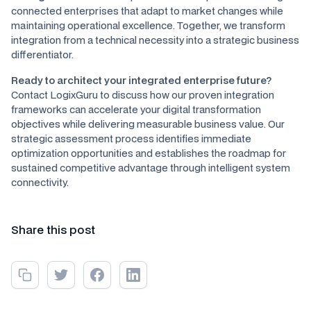
connected enterprises that adapt to market changes while
maintaining operational excellence. Together, we transform
integration from a technical necessity into a strategic business
differentiator.
Ready to architect your integrated enterprise future?
Contact LogixGuru to discuss how our proven integration
frameworks can accelerate your digital transformation
objectives while delivering measurable business value. Our
strategic assessment process identifies immediate
optimization opportunities and establishes the roadmap for
sustained competitive advantage through intelligent system
connectivity.
Share this post