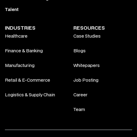
Talent
INDUSTRIES
RESOURCES
Healthcare
Case Studies
Finance & Banking
Blogs
Manufacturing
Whitepapers
Retail & E-Commerce
Job Posting
Logistics & Supply Chain
Career
Team