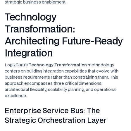
strategic business enablement.
Technology
Transformation:
Architecting Future-Ready
Integration
LogixGuru's
Technology Transformation
methodology
centers on building integration capabilities that evolve with
business requirements rather than constraining them. This
approach encompasses three critical dimensions:
architectural flexibility, scalability planning, and operational
excellence.
Enterprise Service Bus: The
Strategic Orchestration Layer