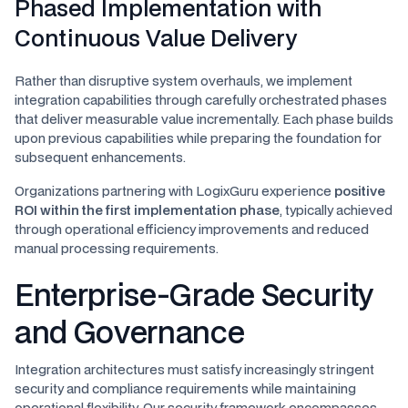
Phased Implementation with
Continuous Value Delivery
Rather than disruptive system overhauls, we implement
integration capabilities through carefully orchestrated phases
that deliver measurable value incrementally. Each phase builds
upon previous capabilities while preparing the foundation for
subsequent enhancements.
Organizations partnering with LogixGuru experience
positive
ROI within the first implementation phase
, typically achieved
through operational efficiency improvements and reduced
manual processing requirements.
Enterprise-Grade Security
and Governance
Integration architectures must satisfy increasingly stringent
security and compliance requirements while maintaining
operational flexibility. Our security framework encompasses