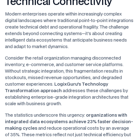
Technical Connectivity
Modern enterprises operate within increasingly complex
digital landscapes where traditional point-to-point integrations
create technical debt and operational fragility. The challenge
extends beyond connecting systems—it's about creating
intelligent data ecosystems that anticipate business needs
and adapt to market dynamics.
Consider the retail organization managing disconnected
inventory, e-commerce, and customer service platforms.
Without strategic integration, this fragmentation results in
stockouts, missed revenue opportunities, and degraded
customer experiences.
LogixGuru's Technology
Transformation approach
addresses these challenges by
establishing enterprise-grade integration architectures that
scale with business growth.
The statistics underscore this urgency:
organizations with
integrated data ecosystems achieve 23% faster decision-
making cycles
and reduce operational costs by an average
of 35%. These metrics reflect not just technical efficiency but