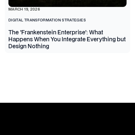
MARCH 19, 2026
DIGITAL TRANSFORMATION STRATEGIES
The 'Frankenstein Enterprise': What
Happens When You Integrate Everything but
Design Nothing