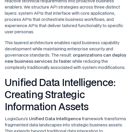
reactive technical requirements into proactive business
enablers. We structure API strategies across three distinct
layers: system APIs that interface with core applications,
process APIs that orchestrate business workflows, and
experience APIs that deliver tailored functionality to specific
user personas.
This layered architecture enables rapid business capability
development while maintaining enterprise security and
governance standards. The result:
organizations can deploy
new business services 3x faster
while reducing the
complexity traditionally associated with system modifications.
Unified Data Intelligence:
Creating Strategic
Information Assets
LogixGuru's
Unified Data Intelligence
framework transforms
fragmented data landscapes into strategic business assets.
This extends beyond traditional data integration to