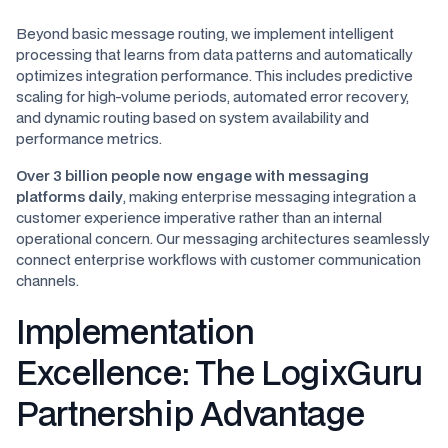
Beyond basic message routing, we implement intelligent
processing that learns from data patterns and automatically
optimizes integration performance. This includes predictive
scaling for high-volume periods, automated error recovery,
and dynamic routing based on system availability and
performance metrics.
Over 3 billion people now engage with messaging
platforms daily
, making enterprise messaging integration a
customer experience imperative rather than an internal
operational concern. Our messaging architectures seamlessly
connect enterprise workflows with customer communication
channels.
Implementation
Excellence: The LogixGuru
Partnership Advantage