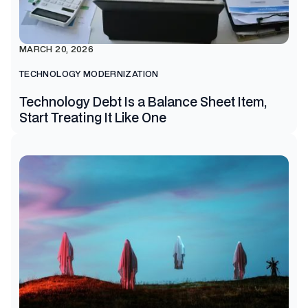
MARCH 20, 2026
TECHNOLOGY MODERNIZATION
Technology Debt Is a Balance Sheet Item,
Start Treating It Like One