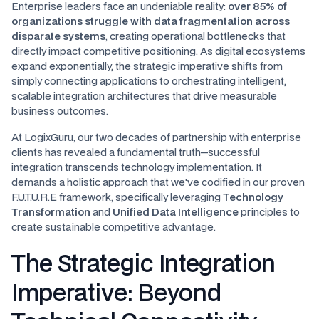
Enterprise leaders face an undeniable reality:
over 85% of
organizations struggle with data fragmentation across
disparate systems
, creating operational bottlenecks that
directly impact competitive positioning. As digital ecosystems
expand exponentially, the strategic imperative shifts from
simply connecting applications to orchestrating intelligent,
scalable integration architectures that drive measurable
business outcomes.
At LogixGuru, our two decades of partnership with enterprise
clients has revealed a fundamental truth—successful
integration transcends technology implementation. It
demands a holistic approach that we've codified in our proven
F.U.T.U.R.E framework, specifically leveraging
Technology
Transformation
and
Unified Data Intelligence
principles to
create sustainable competitive advantage.
The Strategic Integration
Imperative: Beyond