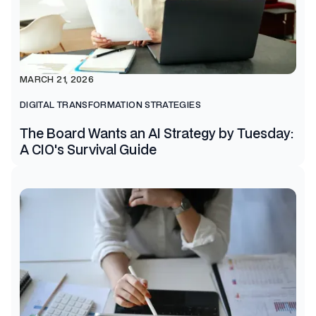
MARCH 21, 2026
DIGITAL TRANSFORMATION STRATEGIES
The Board Wants an AI Strategy by Tuesday:
A CIO's Survival Guide