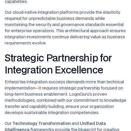
capabilities.
Our cloud-native integration platforms provide the elasticity
required for unpredictable business demands while
maintaining the security and governance standards essential
for enterprise operations. This architectural approach ensures
integration investments continue delivering value as business
requirements evolve.
Strategic Partnership for
Integration Excellence
Enterprise integration success demands more than technical
implementation—it requires strategic partnership focused on
long-term business enablement. LogixGuru's proven
methodologies, combined with our commitment to knowledge
transfer and capability building, ensure your organization
develops sustainable integration competencies.
Our
Technology Transformation
and
Unified Data
Intelligence
frameworks provide the blueprint for creating