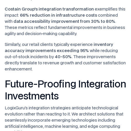
Costain Group's integration transformation
exemplifies this
impact:
66% reduction in infrastructure costs
combined
with
data accessibility improvement from 30% to 80%
.
These metrics reflect fundamental improvements in business
agility and decision-making capability.
Similarly, our retail clients typically experience
inventory
accuracy improvements exceeding 95%
while reducing
out-of-stock incidents by
40-50%
. These improvements
directly translate to revenue growth and customer satisfaction
enhancement.
Future-Proofing Integration
Investments
LogixGuru's integration strategies anticipate technological
evolution rather than reacting to it. We architect solutions that
seamlessly incorporate emerging technologies including
artificial intelligence, machine learning, and edge computing