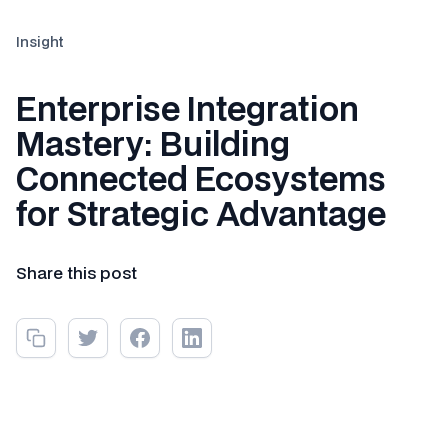
Insight
Enterprise Integration
Mastery: Building
Connected Ecosystems
for Strategic Advantage
Share this post