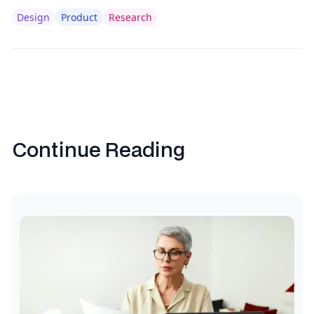
Design
Product
Research
Continue Reading