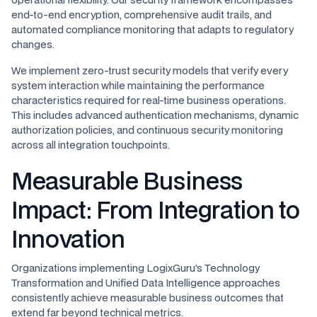
end-to-end encryption, comprehensive audit trails, and
automated compliance monitoring that adapts to regulatory
changes.
We implement zero-trust security models that verify every
system interaction while maintaining the performance
characteristics required for real-time business operations.
This includes advanced authentication mechanisms, dynamic
authorization policies, and continuous security monitoring
across all integration touchpoints.
Measurable Business
Impact: From Integration to
Innovation
Organizations implementing LogixGuru's Technology
Transformation and Unified Data Intelligence approaches
consistently achieve measurable business outcomes that
extend far beyond technical metrics.