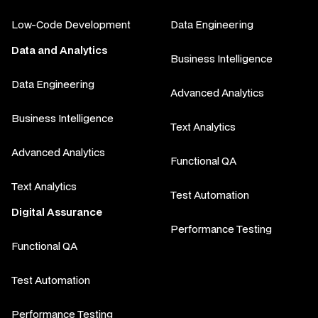
Low-Code Development
Data Engineering
Data and Analytics
Business Intelligence
Data Engineering
Advanced Analytics
Business Intelligence
Text Analytics
Advanced Analytics
Functional QA
Text Analytics
Test Automation
Digital Assurance
Performance Testing
Functional QA
Test Automation
Performance Testing