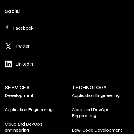
Social
Facebook
Twitter
LinkedIn
SERVICES
TECHNOLOGY
Development
Application Engineering
Application Engineering
Cloud and DevOps
Engineering
Cloud and DevOps
engineering
Low-Code Development