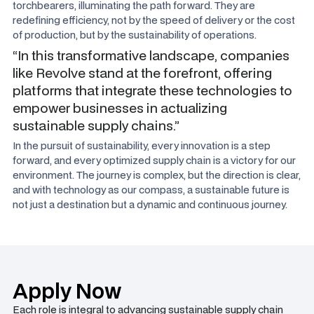
torchbearers, illuminating the path forward. They are
redefining efficiency, not by the speed of delivery or the cost
of production, but by the sustainability of operations.
“In this transformative landscape, companies
like Revolve stand at the forefront, offering
platforms that integrate these technologies to
empower businesses in actualizing
sustainable supply chains.”
In the pursuit of sustainability, every innovation is a step
forward, and every optimized supply chain is a victory for our
environment. The journey is complex, but the direction is clear,
and with technology as our compass, a sustainable future is
not just a destination but a dynamic and continuous journey.
Apply Now
Each role is integral to advancing sustainable supply chain