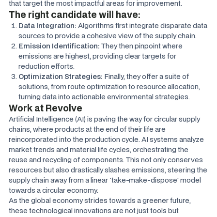
that target the most impactful areas for improvement.
The right candidate will have:
Data Integration:
Algorithms first integrate disparate data
sources to provide a cohesive view of the supply chain.
Emission Identification:
They then pinpoint where
emissions are highest, providing clear targets for
reduction efforts.
Optimization Strategies:
Finally, they offer a suite of
solutions, from route optimization to resource allocation,
turning data into actionable environmental strategies.
Work at Revolve
Artificial Intelligence (AI) is paving the way for circular supply
chains, where products at the end of their life are
reincorporated into the production cycle. AI systems analyze
market trends and material life cycles, orchestrating the
reuse and recycling of components. This not only conserves
resources but also drastically slashes emissions, steering the
supply chain away from a linear 'take-make-dispose' model
towards a circular economy.
As the global economy strides towards a greener future,
these technological innovations are not just tools but