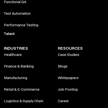
Functional QA
Test Automation
Performance Testing
Talent
INDUSTRIES
RESOURCES
Healthcare
Case Studies
Finance & Banking
Blogs
Manufacturing
Whitepapers
Retail & E-Commerce
Job Posting
Logistics & Supply Chain
Career