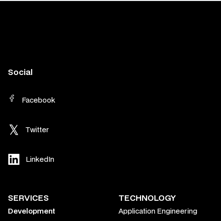
Social
Facebook
Twitter
LinkedIn
SERVICES
TECHNOLOGY
Development
Application Engineering