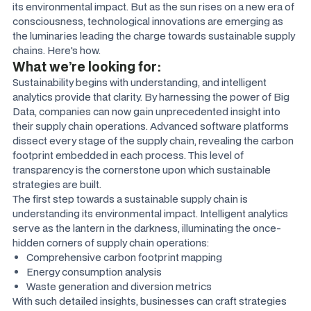
its environmental impact. But as the sun rises on a new era of
consciousness, technological innovations are emerging as
the luminaries leading the charge towards sustainable supply
chains. Here's how.
What we’re looking for:
Sustainability begins with understanding, and intelligent
analytics provide that clarity. By harnessing the power of Big
Data, companies can now gain unprecedented insight into
their supply chain operations. Advanced software platforms
dissect every stage of the supply chain, revealing the carbon
footprint embedded in each process. This level of
transparency is the cornerstone upon which sustainable
strategies are built.
The first step towards a sustainable supply chain is
understanding its environmental impact. Intelligent analytics
serve as the lantern in the darkness, illuminating the once-
hidden corners of supply chain operations:
Comprehensive carbon footprint mapping
Energy consumption analysis
Waste generation and diversion metrics
With such detailed insights, businesses can craft strategies