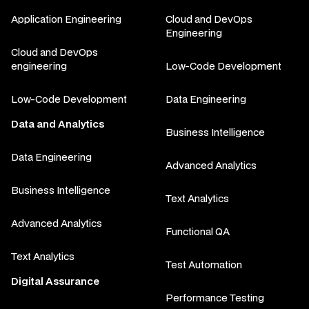
Application Engineering
Cloud and DevOps
Engineering
Cloud and DevOps
engineering
Low-Code Development
Low-Code Development
Data Engineering
Data and Analytics
Business Intelligence
Data Engineering
Advanced Analytics
Business Intelligence
Text Analytics
Advanced Analytics
Functional QA
Text Analytics
Test Automation
Digital Assurance
Performance Testing