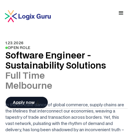
1.23.2026
OPEN ROLE
Software Engineer -
Sustainability Solutions
Full Time
Melbourne
Apply now
In the intricate dance of global commerce, supply chains are
the lifelines that interconnect our economies, weaving a
tapestry of trade and transaction across borders. Yet, this
vast network, pulsating with the rhythm of demand and
delivery, has long been shadowed by an inconvenient truth –