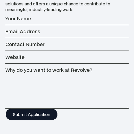
solutions and offers a unique chance to contribute to
meaningful, industry-leading work.