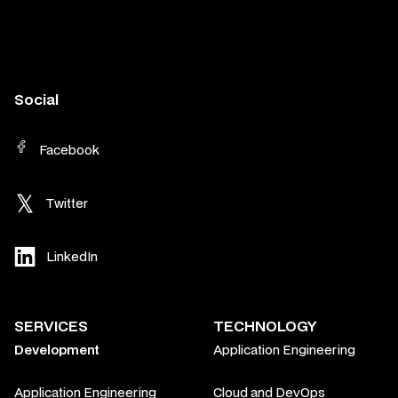
Social
Facebook
Twitter
LinkedIn
SERVICES
TECHNOLOGY
Development
Application Engineering
Application Engineering
Cloud and DevOps