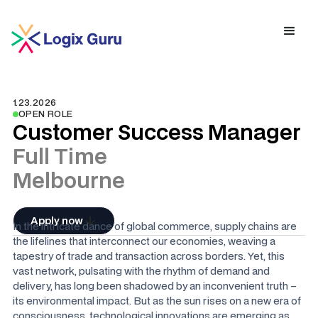
1.23.2026
OPEN ROLE
Customer Success Manager
Full Time
Melbourne
Apply now
In the intricate dance of global commerce, supply chains are
the lifelines that interconnect our economies, weaving a
tapestry of trade and transaction across borders. Yet, this
vast network, pulsating with the rhythm of demand and
delivery, has long been shadowed by an inconvenient truth –
its environmental impact. But as the sun rises on a new era of
consciousness, technological innovations are emerging as