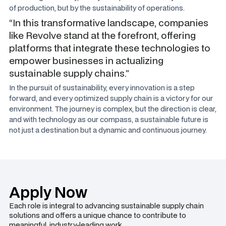
of production, but by the sustainability of operations.
“In this transformative landscape, companies
like Revolve stand at the forefront, offering
platforms that integrate these technologies to
empower businesses in actualizing
sustainable supply chains.”
In the pursuit of sustainability, every innovation is a step
forward, and every optimized supply chain is a victory for our
environment. The journey is complex, but the direction is clear,
and with technology as our compass, a sustainable future is
not just a destination but a dynamic and continuous journey.
Apply Now
Each role is integral to advancing sustainable supply chain
solutions and offers a unique chance to contribute to
meaningful, industry-leading work.