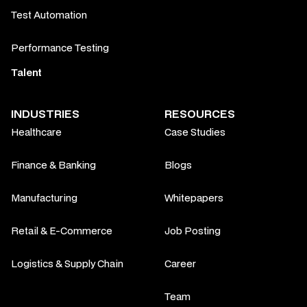
Test Automation
Performance Testing
Talent
INDUSTRIES
RESOURCES
Healthcare
Case Studies
Finance & Banking
Blogs
Manufacturing
Whitepapers
Retail & E-Commerce
Job Posting
Logistics & Supply Chain
Career
Team