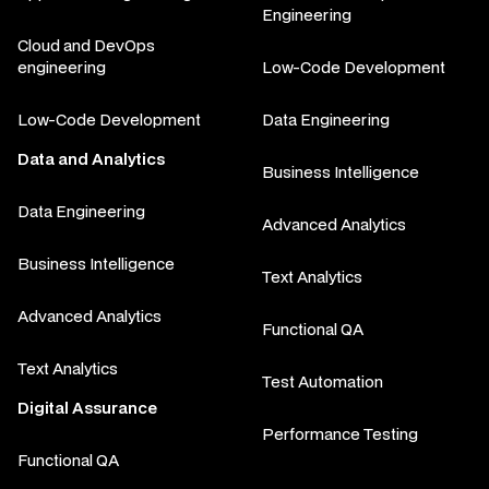
Engineering
Cloud and DevOps
engineering
Low-Code Development
Low-Code Development
Data Engineering
Data and Analytics
Business Intelligence
Data Engineering
Advanced Analytics
Business Intelligence
Text Analytics
Advanced Analytics
Functional QA
Text Analytics
Test Automation
Digital Assurance
Performance Testing
Functional QA