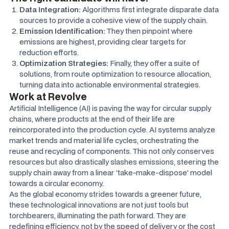
Data Integration:
Algorithms first integrate disparate data
sources to provide a cohesive view of the supply chain.
Emission Identification:
They then pinpoint where
emissions are highest, providing clear targets for
reduction efforts.
Optimization Strategies:
Finally, they offer a suite of
solutions, from route optimization to resource allocation,
turning data into actionable environmental strategies.
Work at Revolve
Artificial Intelligence (AI) is paving the way for circular supply
chains, where products at the end of their life are
reincorporated into the production cycle. AI systems analyze
market trends and material life cycles, orchestrating the
reuse and recycling of components. This not only conserves
resources but also drastically slashes emissions, steering the
supply chain away from a linear 'take-make-dispose' model
towards a circular economy.
As the global economy strides towards a greener future,
these technological innovations are not just tools but
torchbearers, illuminating the path forward. They are
redefining efficiency, not by the speed of delivery or the cost