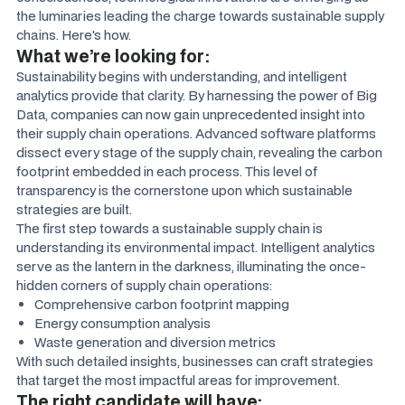
the luminaries leading the charge towards sustainable supply
chains. Here's how.
What we’re looking for:
Sustainability begins with understanding, and intelligent
analytics provide that clarity. By harnessing the power of Big
Data, companies can now gain unprecedented insight into
their supply chain operations. Advanced software platforms
dissect every stage of the supply chain, revealing the carbon
footprint embedded in each process. This level of
transparency is the cornerstone upon which sustainable
strategies are built.
The first step towards a sustainable supply chain is
understanding its environmental impact. Intelligent analytics
serve as the lantern in the darkness, illuminating the once-
hidden corners of supply chain operations:
Comprehensive carbon footprint mapping
Energy consumption analysis
Waste generation and diversion metrics
With such detailed insights, businesses can craft strategies
that target the most impactful areas for improvement.
The right candidate will have: