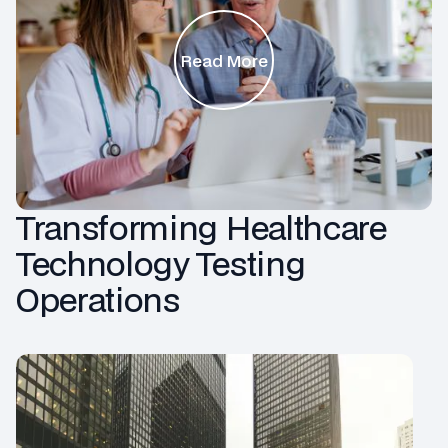
Read More
Transforming Healthcare
Technology Testing
Operations