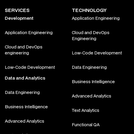
SERVICES
TECHNOLOGY
Development
Application Engineering
Application Engineering
Cloud and DevOps
Engineering
Cloud and DevOps
engineering
Low-Code Development
Low-Code Development
Data Engineering
Data and Analytics
Business Intelligence
Data Engineering
Advanced Analytics
Business Intelligence
Text Analytics
Advanced Analytics
Functional QA