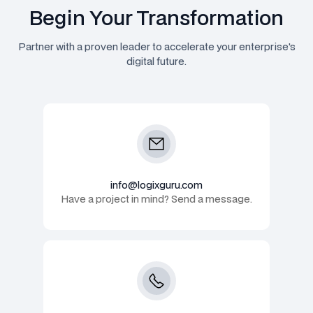
Begin Your Transformation
Partner with a proven leader to accelerate your enterprise's
digital future.
info@logixguru.com
Have a project in mind? Send a message.