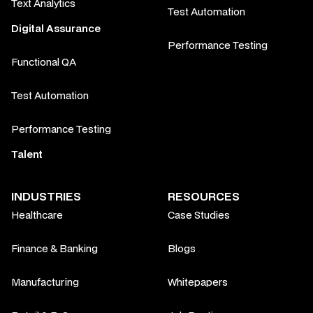
Text Analytics
Test Automation
Digital Assurance
Performance Testing
Functional QA
Test Automation
Performance Testing
Talent
INDUSTRIES
RESOURCES
Healthcare
Case Studies
Finance & Banking
Blogs
Manufacturing
Whitepapers