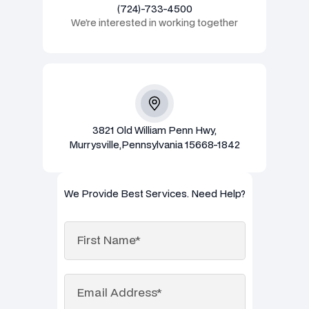
(724)-733-4500
We’re interested in working together
3821 Old William Penn Hwy,
Murrysville,Pennsylvania 15668-1842
We Provide Best Services. Need Help?