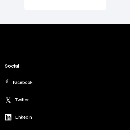
Social
Facebook
Twitter
LinkedIn