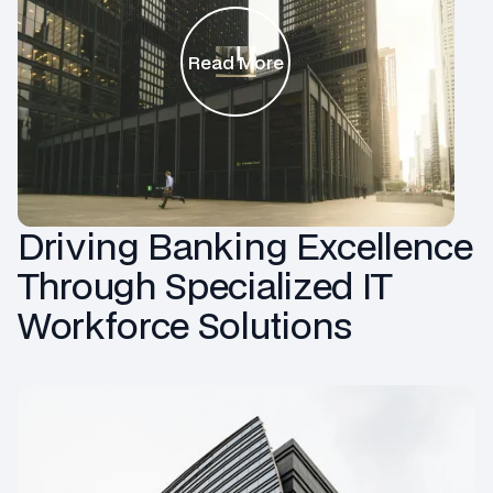
Read More
Driving Banking Excellence
Through Specialized IT
Workforce Solutions