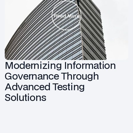
Read More
Modernizing Information
Governance Through
Advanced Testing
Solutions