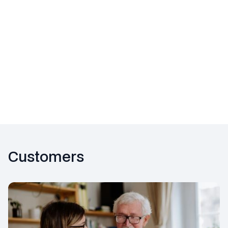
Customers