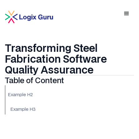
Transforming Steel
Fabrication Software
Quality Assurance
Table of Content
Example H2
Example H3